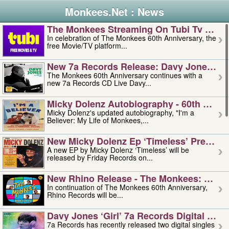
Monkees.Net : News
The Monkees Streaming On Tubi Tv – Aug
In celebration of The Monkees 60th Anniversary, the
free Movie/TV platform...
New 7a Records Release: Davy Jones – L
The Monkees 60th Anniversary continues with a
new 7a Records CD Live Davy...
Micky Dolenz Autobiography - 60th Annive
Micky Dolenz's updated autobiography, "I'm a
Believer: My Life of Monkees,...
New Micky Dolenz Ep ‘timeless’ Preorder
A new EP by Micky Dolenz ‘Timeless’ will be
released by Friday Records on...
New Rhino Release - The Monkees: Made 
In continuation of The Monkees 60th Anniversary,
Rhino Records will be...
Davy Jones ‘girl’ 7a Records Digital Sing
7a Records has recently released two digital singles