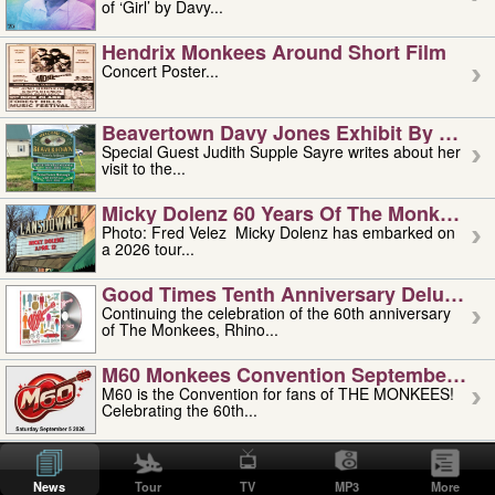
of ‘Girl’ by Davy...
Hendrix Monkees Around Short Film
Concert Poster...
Beavertown Davy Jones Exhibit By Judit
Special Guest Judith Supple Sayre writes about her
visit to the...
Micky Dolenz 60 Years Of The Monkees T
Photo: Fred Velez Micky Dolenz has embarked on
a 2026 tour...
Good Times Tenth Anniversary Deluxe Edi
Continuing the celebration of the 60th anniversary
of The Monkees, Rhino...
M60 Monkees Convention September 4, 5 
M60 is the Convention for fans of THE MONKEES!
Celebrating the 60th...
'uncle' Floyd Vivino: 1951-2026
Uncle Floyd Vivino with Oogie Floyd Vivino,
News
Tour
TV
MP3
More
professionally known as...