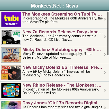
Monkees.Net : News
The Monkees Streaming On Tubi Tv – Aug
In celebration of The Monkees 60th Anniversary, the
free Movie/TV platform...
New 7a Records Release: Davy Jones – L
The Monkees 60th Anniversary continues with a
new 7a Records CD Live Davy...
Micky Dolenz Autobiography - 60th Annive
Micky Dolenz's updated autobiography, "I'm a
Believer: My Life of Monkees,...
New Micky Dolenz Ep ‘timeless’ Preorder
A new EP by Micky Dolenz ‘Timeless’ will be
released by Friday Records on...
New Rhino Release - The Monkees: Made 
In continuation of The Monkees 60th Anniversary,
Rhino Records will be...
Davy Jones ‘girl’ 7a Records Digital Sing
7a Records has recently released two digital singles