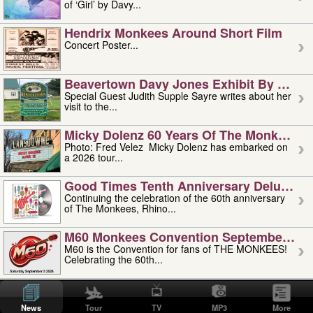
of ‘Girl’ by Davy...
Hendrix Monkees Around Short Film
Concert Poster...
Beavertown Davy Jones Exhibit By Judit
Special Guest Judith Supple Sayre writes about her
visit to the...
Micky Dolenz 60 Years Of The Monkees T
Photo: Fred Velez Micky Dolenz has embarked on
a 2026 tour...
Good Times Tenth Anniversary Deluxe Edi
Continuing the celebration of the 60th anniversary
of The Monkees, Rhino...
M60 Monkees Convention September 4, 5 
M60 is the Convention for fans of THE MONKEES!
Celebrating the 60th...
'uncle' Floyd Vivino: 1951-2026
Uncle Floyd Vivino with Oogie Floyd Vivino,
News
Tour
TV
MP3
More
professionally known as...