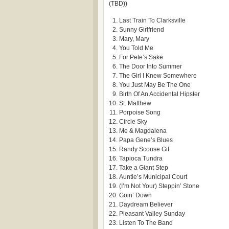
(TBD))
Last Train To Clarksville
Sunny Girlfriend
Mary, Mary
You Told Me
For Pete’s Sake
The Door Into Summer
The Girl I Knew Somewhere
You Just May Be The One
Birth Of An Accidental Hipster
St. Matthew
Porpoise Song
Circle Sky
Me & Magdalena
Papa Gene’s Blues
Randy Scouse Git
Tapioca Tundra
Take a Giant Step
Auntie’s Municipal Court
(I’m Not Your) Steppin’ Stone
Goin’ Down
Daydream Believer
Pleasant Valley Sunday
Listen To The Band