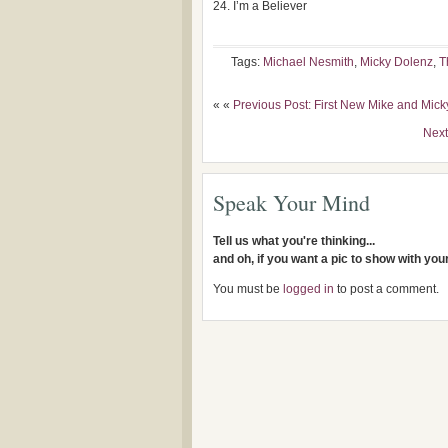
I’m a Believer
Tags:
Michael Nesmith
,
Micky Dolenz
,
T
« «
Previous Post: First New Mike and Mic
Next
Speak Your Mind
Tell us what you're thinking...
and oh, if you want a pic to show with yo
You must be
logged in
to post a comment.