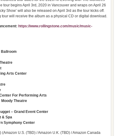
 tour begins April 3rd, 2020 in Vancouver and wraps on April 26
ky Show’ will also be released on April 3rd as the tour kicks off.
tour will receive the album as a physical CD or digital download.
nouncement:
https://www.rollingstone.com/music/music-
 Ballroom
Theatre
ic
ing Arts Center
atre
e
 Center For Performing Arts
he Moody Theatre
Nugget – Grand Event Center
t & Spa
orn Symphony Center
) (Amazon U.S. (TBD) / Amazon U.K. (TBD) / Amazon Canada