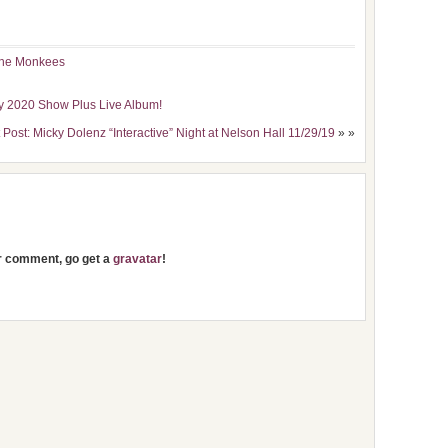
he Monkees
ky 2020 Show Plus Live Album!
 Post: Micky Dolenz “Interactive” Night at Nelson Hall 11/29/19
» »
ur comment, go get a
gravatar
!