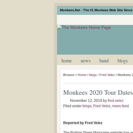
Monkees.Net - The #1 Monkees Web Site Since 
home
news
band
blogs
Browse >
Home
/
blogs
/
Fred Velez
/
Monkees 2
Monkees 2020 Tour Date
November 12, 2019
by
fred.velez
Filed under
blogs
,
Fred Velez
,
news feed
Reported by Fred Velez
The Rolling Stone Magazine website has a