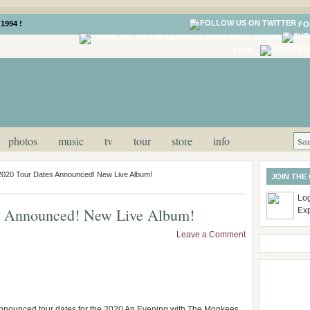
1994 !
FO
LOG IN
FEED
photos
music
tv
tour
store
info
020 Tour Dates Announced! New Live Album!
JOIN THE
Log
s Announced! New Live Album!
Ex
Leave a Comment
nnounced tour dates for the 2020 An Evening with The Monkees