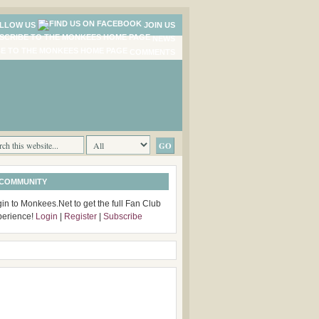
LLOW US
JOIN US
NEWS
COMMENTS
 COMMUNITY
in to Monkees.Net to get the full Fan Club
perience!
Login
|
Register
|
Subscribe