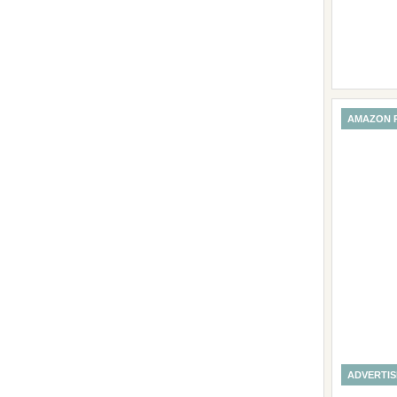
AMAZON 
ADVERTI