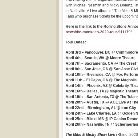
with Michael Nesmith and Micky Dolenz. The
in Nashville. A Live album of ‘The Mike & Mic
Fans who purchase tickets for the upcoming 
Here is the link to the Rolling Stone An
news/the-monkees-2020-tour-911179/
Tour Dates:
April 3rd – Vancouver, BC @ Commodore
April 4th – Seattle, WA @ Moore Theatre
April 7th – Sacramento, CA @ The Crest 
April 8th – San Jose, CA @ San Jose Civ
April 10th – Riverside, CA @ Fox Perform
April 11th – El Cajon, CA @ The Magnolia
April 14th – Phoenix, AZ @ Celebrity The
April 16th – Dallas, TX @ Majestic Theatr
April 19th – San Antonio, TX @ The Tobin
April 20th – Austin, TX @ ACL Live At T
April 22nd – Birmingham, AL @ Iron City
April 24th – Lake Charles, LA @ Golden 
April 25th – Biloxi, MS @ IP Casino Resor
April 26th – Nashville, TN @ Schermerh
The Mike & Micky Show Live
(Rhino, 2020