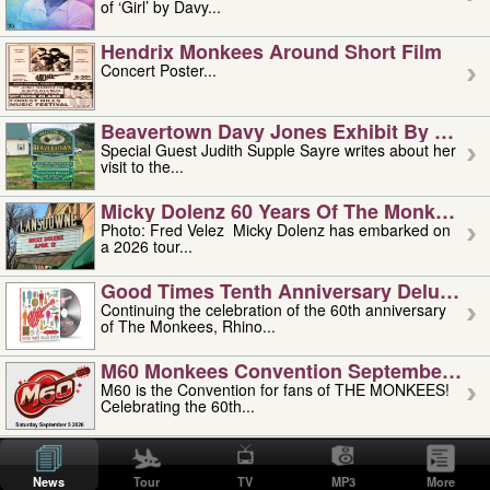
of ‘Girl’ by Davy...
Hendrix Monkees Around Short Film
Concert Poster...
Beavertown Davy Jones Exhibit By Judit
Special Guest Judith Supple Sayre writes about her
visit to the...
Micky Dolenz 60 Years Of The Monkees T
Photo: Fred Velez Micky Dolenz has embarked on
a 2026 tour...
Good Times Tenth Anniversary Deluxe Edi
Continuing the celebration of the 60th anniversary
of The Monkees, Rhino...
M60 Monkees Convention September 4, 5 
M60 is the Convention for fans of THE MONKEES!
Celebrating the 60th...
'uncle' Floyd Vivino: 1951-2026
Uncle Floyd Vivino with Oogie Floyd Vivino,
News
Tour
TV
MP3
More
professionally known as...