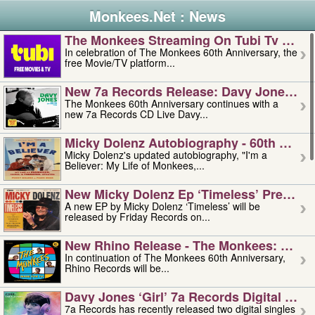
Monkees.Net : News
The Monkees Streaming On Tubi Tv – Aug
In celebration of The Monkees 60th Anniversary, the
free Movie/TV platform...
New 7a Records Release: Davy Jones – L
The Monkees 60th Anniversary continues with a
new 7a Records CD Live Davy...
Micky Dolenz Autobiography - 60th Annive
Micky Dolenz's updated autobiography, "I'm a
Believer: My Life of Monkees,...
New Micky Dolenz Ep ‘timeless’ Preorder
A new EP by Micky Dolenz ‘Timeless’ will be
released by Friday Records on...
New Rhino Release - The Monkees: Made 
In continuation of The Monkees 60th Anniversary,
Rhino Records will be...
Davy Jones ‘girl’ 7a Records Digital Sing
7a Records has recently released two digital singles