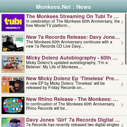
Monkees.Net : News
The Monkees Streaming On Tubi Tv – Aug
In celebration of The Monkees 60th Anniversary, the
free Movie/TV platform...
New 7a Records Release: Davy Jones – L
The Monkees 60th Anniversary continues with a
new 7a Records CD Live Davy...
Micky Dolenz Autobiography - 60th Annive
Micky Dolenz's updated autobiography, "I'm a
Believer: My Life of Monkees,...
New Micky Dolenz Ep ‘timeless’ Preorder
A new EP by Micky Dolenz ‘Timeless’ will be
released by Friday Records on...
New Rhino Release - The Monkees: Made 
In continuation of The Monkees 60th Anniversary,
Rhino Records will be...
Davy Jones ‘girl’ 7a Records Digital Sing
7a Records has recently released two digital singles