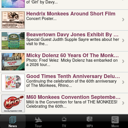
of ‘Girl’ by Davy...
Hendrix Monkees Around Short Film
Concert Poster...
Beavertown Davy Jones Exhibit By Judit
Special Guest Judith Supple Sayre writes about her
visit to the...
Micky Dolenz 60 Years Of The Monkees T
Photo: Fred Velez Micky Dolenz has embarked on
a 2026 tour...
Good Times Tenth Anniversary Deluxe Edi
Continuing the celebration of the 60th anniversary
of The Monkees, Rhino...
M60 Monkees Convention September 4, 5 
M60 is the Convention for fans of THE MONKEES!
Celebrating the 60th...
'uncle' Floyd Vivino: 1951-2026
Uncle Floyd Vivino with Oogie Floyd Vivino,
News
Tour
TV
MP3
More
professionally known as...