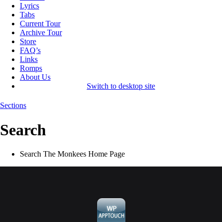
Lyrics
Tabs
Current Tour
Archive Tour
Store
FAQ’s
Links
Romps
About Us
Switch to desktop site
Sections
Search
Search The Monkees Home Page