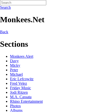
Search
Monkees.Net
Back
Sections
Monkees Alert
Davy
Micky
Peter
Michael
Eric Lefcowitz
Fred Velez
Friday Music
Jodi Ritzen
M.A. Cassata
Rhino Entertainment
Photos
Albums