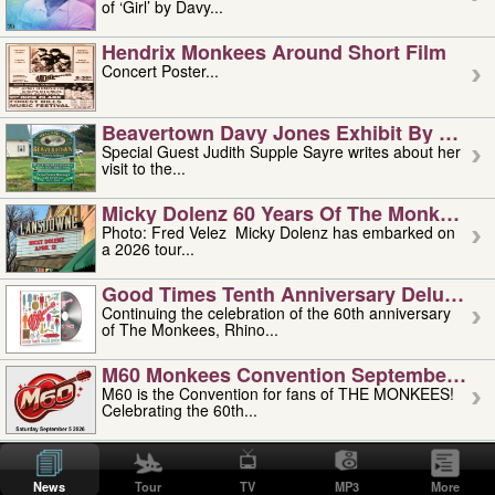
of ‘Girl’ by Davy...
Hendrix Monkees Around Short Film
Concert Poster...
Beavertown Davy Jones Exhibit By Judit
Special Guest Judith Supple Sayre writes about her
visit to the...
Micky Dolenz 60 Years Of The Monkees T
Photo: Fred Velez Micky Dolenz has embarked on
a 2026 tour...
Good Times Tenth Anniversary Deluxe Edi
Continuing the celebration of the 60th anniversary
of The Monkees, Rhino...
M60 Monkees Convention September 4, 5 
M60 is the Convention for fans of THE MONKEES!
Celebrating the 60th...
'uncle' Floyd Vivino: 1951-2026
Uncle Floyd Vivino with Oogie Floyd Vivino,
News
Tour
TV
MP3
More
professionally known as...