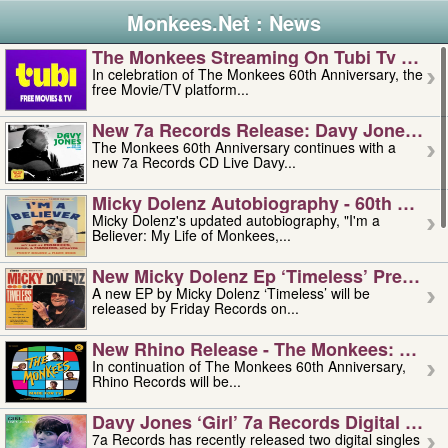
Monkees.Net : News
The Monkees Streaming On Tubi Tv – Aug
In celebration of The Monkees 60th Anniversary, the
free Movie/TV platform...
New 7a Records Release: Davy Jones – L
The Monkees 60th Anniversary continues with a
new 7a Records CD Live Davy...
Micky Dolenz Autobiography - 60th Annive
Micky Dolenz's updated autobiography, "I'm a
Believer: My Life of Monkees,...
New Micky Dolenz Ep ‘timeless’ Preorder
A new EP by Micky Dolenz ‘Timeless’ will be
released by Friday Records on...
New Rhino Release - The Monkees: Made 
In continuation of The Monkees 60th Anniversary,
Rhino Records will be...
Davy Jones ‘girl’ 7a Records Digital Sing
7a Records has recently released two digital singles