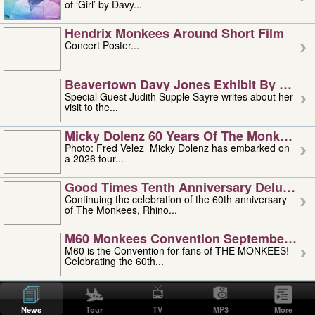
of ‘Girl’ by Davy...
Hendrix Monkees Around Short Film
Concert Poster...
Beavertown Davy Jones Exhibit By Judit
Special Guest Judith Supple Sayre writes about her
visit to the...
Micky Dolenz 60 Years Of The Monkees T
Photo: Fred Velez Micky Dolenz has embarked on
a 2026 tour...
Good Times Tenth Anniversary Deluxe Edi
Continuing the celebration of the 60th anniversary
of The Monkees, Rhino...
M60 Monkees Convention September 4, 5 
M60 is the Convention for fans of THE MONKEES!
Celebrating the 60th...
'uncle' Floyd Vivino: 1951-2026
Uncle Floyd Vivino with Oogie Floyd Vivino,
News
Tour
TV
MP3
More
professionally known as...