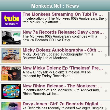
Monkees.Net : News
The Monkees Streaming On Tubi Tv – Aug
In celebration of The Monkees 60th Anniversary, the
free Movie/TV platform...
New 7a Records Release: Davy Jones – L
The Monkees 60th Anniversary continues with a
new 7a Records CD Live Davy...
Micky Dolenz Autobiography - 60th Annive
Micky Dolenz's updated autobiography, "I'm a
Believer: My Life of Monkees,...
New Micky Dolenz Ep ‘timeless’ Preorder
A new EP by Micky Dolenz ‘Timeless’ will be
released by Friday Records on...
New Rhino Release - The Monkees: Made 
In continuation of The Monkees 60th Anniversary,
Rhino Records will be...
Davy Jones ‘girl’ 7a Records Digital Sing
7a Records has recently released two digital singles