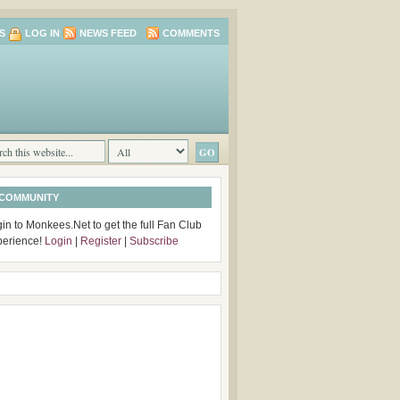
S
LOG IN
NEWS FEED
COMMENTS
 COMMUNITY
in to Monkees.Net to get the full Fan Club
perience!
Login
|
Register
|
Subscribe