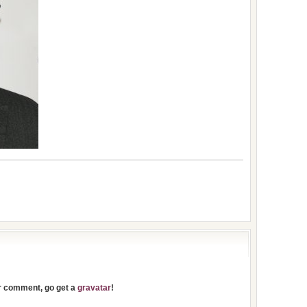
ur comment, go get a
gravatar
!