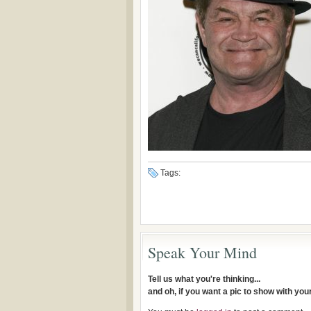
Tags:
Speak Your Mind
Tell us what you're thinking...
and oh, if you want a pic to show with yo