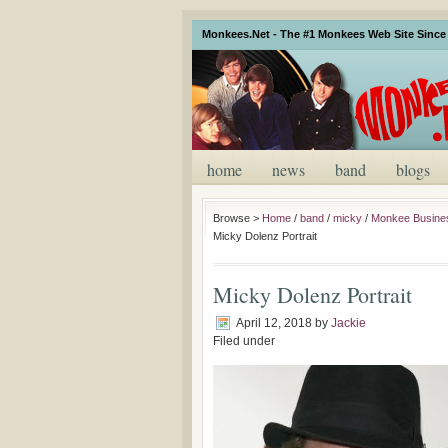
Monkees.Net - The #1 Monkees Web Site Since 
home
news
band
blogs
Browse >
Home
/
band
/
micky
/
Monkee Busines
Micky Dolenz Portrait
Micky Dolenz Portrait
April 12, 2018
by
Jackie
Filed under