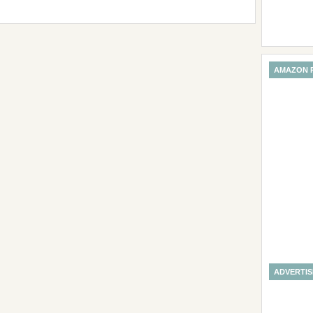
AMAZON 
ADVERTI