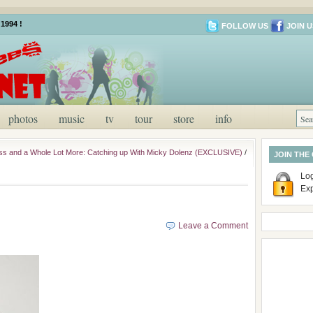
1994 !
FOLLOW US
JOIN U
photos
music
tv
tour
store
info
s and a Whole Lot More: Catching up With Micky Dolenz (EXCLUSIVE)
/
JOIN THE
Log
Ex
Leave a Comment