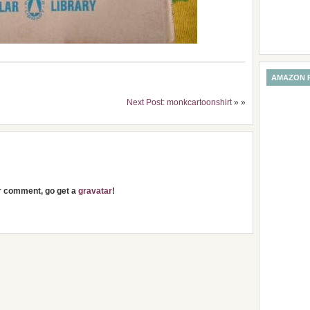
AMAZON 
Next Post: monkcartoonshirt
» »
ur comment, go get a
gravatar
!