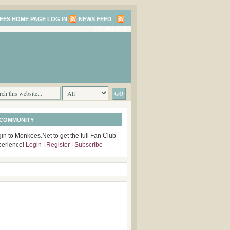
LOG IN
NEWS FEED
COMMENTS
 COMMUNITY
in to Monkees.Net to get the full Fan Club
perience!
Login
|
Register
|
Subscribe