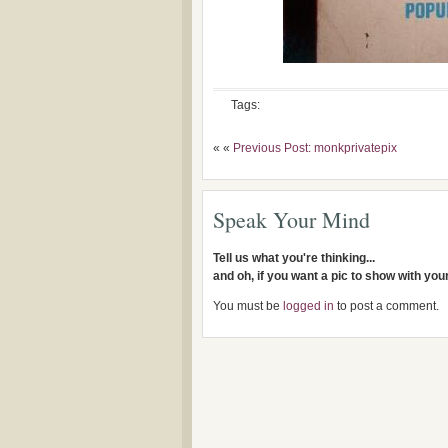
Tags:
« «
Previous Post: monkprivatepix
Speak Your Mind
Tell us what you're thinking...
and oh, if you want a pic to show with yo
You must be
logged in
to post a comment.