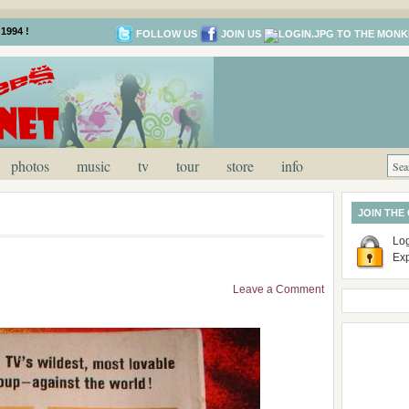
1994 !
FOLLOW US
JOIN US
photos
music
tv
tour
store
info
JOIN THE
Log
Ex
Leave a Comment