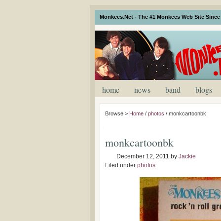
Monkees.Net - The #1 Monkees Web Site Since 
home
news
band
blogs
Browse >
Home
/
photos
/
monkcartoonbk
monkcartoonbk
December 12, 2011
by
Jackie
Filed under
photos