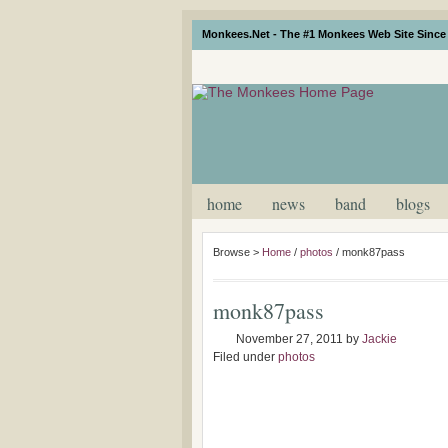
Monkees.Net - The #1 Monkees Web Site Since 
home
news
band
blogs
Browse >
Home
/
photos
/
monk87pass
monk87pass
November 27, 2011
by
Jackie
Filed under
photos