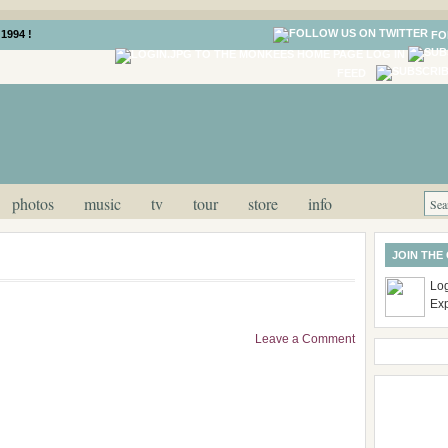
1994 !
FO
LOG IN
FEED
photos
music
tv
tour
store
info
JOIN THE
Log
Ex
Leave a Comment