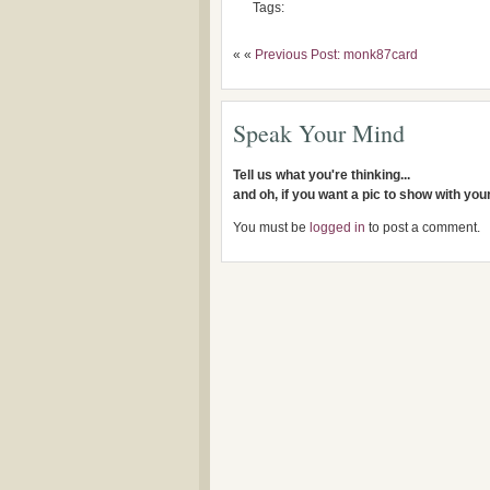
Tags:
« «
Previous Post: monk87card
Speak Your Mind
Tell us what you're thinking...
and oh, if you want a pic to show with yo
You must be
logged in
to post a comment.