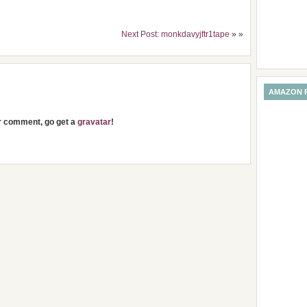
Next Post: monkdavyjftr1tape
» »
AMAZON 
ur comment, go get a
gravatar
!