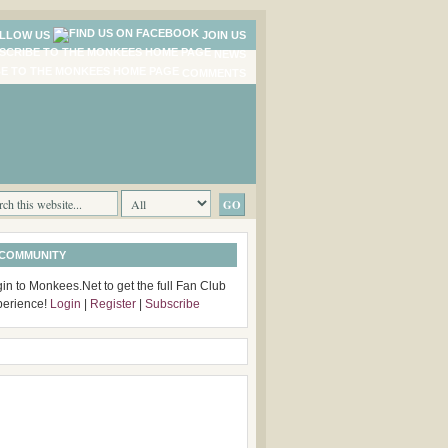
LLOW US
JOIN US
NEWS
COMMENTS
 COMMUNITY
in to Monkees.Net to get the full Fan Club
perience!
Login
|
Register
|
Subscribe