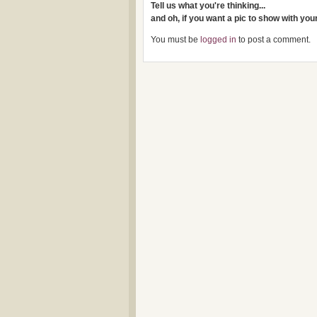
Tell us what you're thinking...
and oh, if you want a pic to show with yo
You must be
logged in
to post a comment.