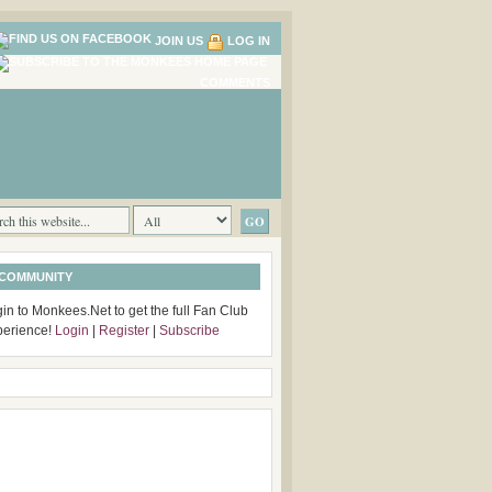
JOIN US
LOG IN
COMMENTS
 COMMUNITY
in to Monkees.Net to get the full Fan Club
perience!
Login
|
Register
|
Subscribe