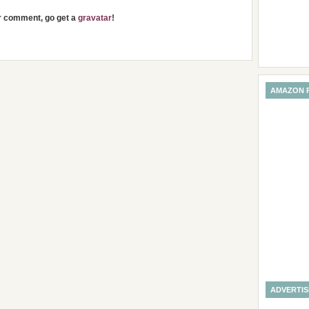
ur comment, go get a
gravatar
!
AMAZON 
ADVERTI