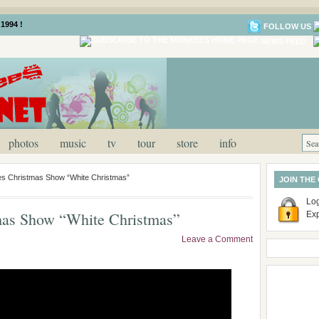
1994 !
FOLLOW US
NEWS FEED
photos
music
tv
tour
store
info
s Christmas Show “White Christmas”
JOIN THE
Log
as Show “White Christmas”
Ex
Leave a Comment