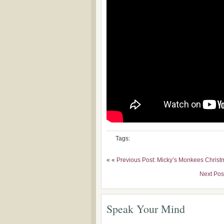
Tags:
« «
Previous Post: Micky’s Monkees Christ
Next Pos
Speak Your Mind