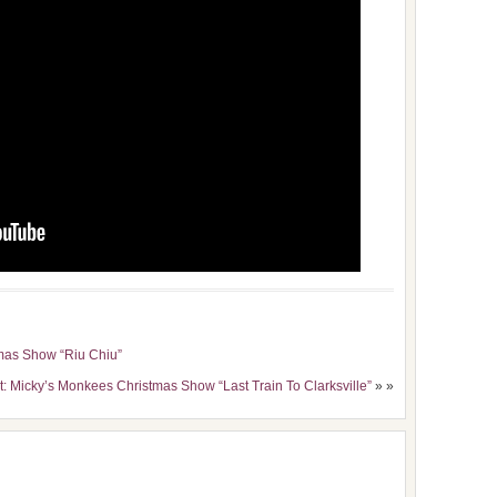
mas Show “Riu Chiu”
t: Micky’s Monkees Christmas Show “Last Train To Clarksville”
» »