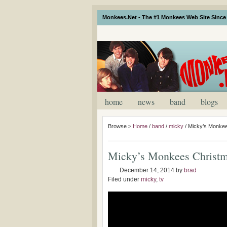
Monkees.Net - The #1 Monkees Web Site Since 
home
news
band
blogs
Browse >
Home
/
band
/
micky
/
Micky’s Monkee
Micky’s Monkees Christm
December 14, 2014
by
brad
Filed under
micky
,
tv