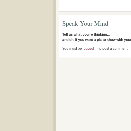
Speak Your Mind
Tell us what you're thinking...
and oh, if you want a pic to show with yo
You must be
logged in
to post a comment.