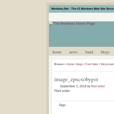
Monkees.Net - The #1 Monkees Web Site Since 
home
news
band
blogs
Browse >
Home
/
blogs
/
Fred Velez
/
Mickymania
image_zpscsobygoi
September 2, 2016
by
fred.velez
Filed under
Tags: