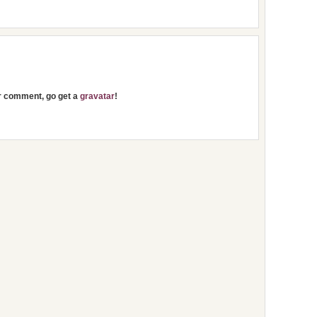
ur comment, go get a
gravatar
!