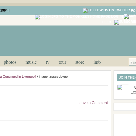
1994 !
FO
LOG IN
FEED
photos
music
tv
tour
store
info
 Continued in Liverpool!
/
image_zpscsobygoi
JOIN THE
Log
Ex
Leave a Comment