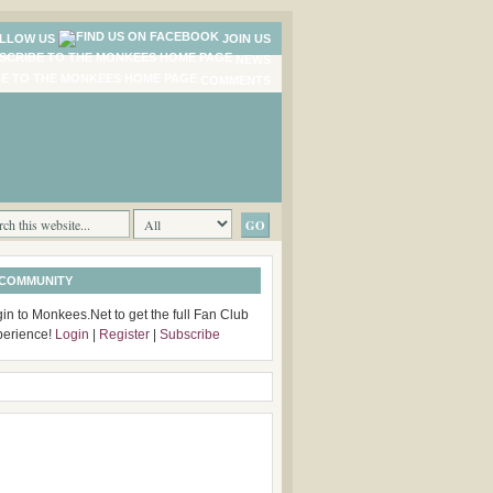
LLOW US
JOIN US
NEWS
COMMENTS
 COMMUNITY
in to Monkees.Net to get the full Fan Club
perience!
Login
|
Register
|
Subscribe