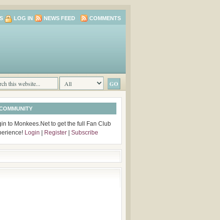
S
LOG IN
NEWS FEED
COMMENTS
 COMMUNITY
in to Monkees.Net to get the full Fan Club
perience!
Login
|
Register
|
Subscribe