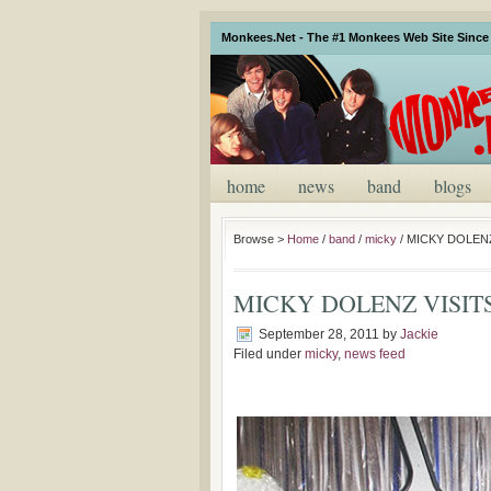
Monkees.Net - The #1 Monkees Web Site Since 
home
news
band
blogs
Browse >
Home
/
band
/
micky
/
MICKY DOLEN
MICKY DOLENZ VISIT
September 28, 2011
by
Jackie
Filed under
micky
,
news feed