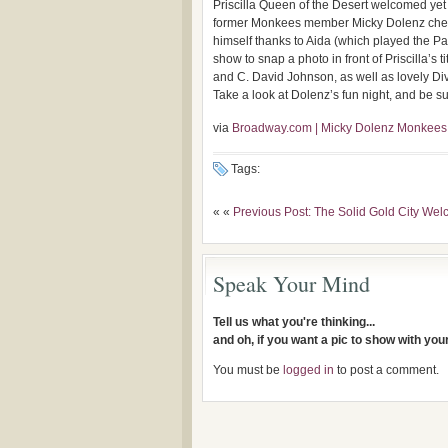
Priscilla Queen of the Desert welcomed ye
former Monkees member Micky Dolenz check
himself thanks to Aida (which played the Pa
show to snap a photo in front of Priscilla’
and C. David Johnson, as well as lovely Div
Take a look at Dolenz’s fun night, and be su
via
Broadway.com | Micky Dolenz Monkees A
Tags:
« «
Previous Post: The Solid Gold City W
Speak Your Mind
Tell us what you're thinking...
and oh, if you want a pic to show with yo
You must be
logged in
to post a comment.