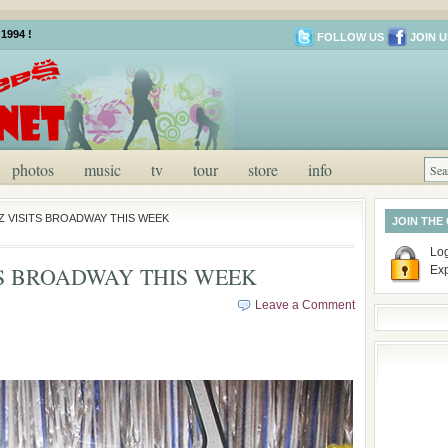
1994 !
FOLLOW US
JOIN U
photos
music
tv
tour
store
info
Z VISITS BROADWAY THIS WEEK
JOIN THE
Log
S BROADWAY THIS WEEK
Ex
Leave a Comment