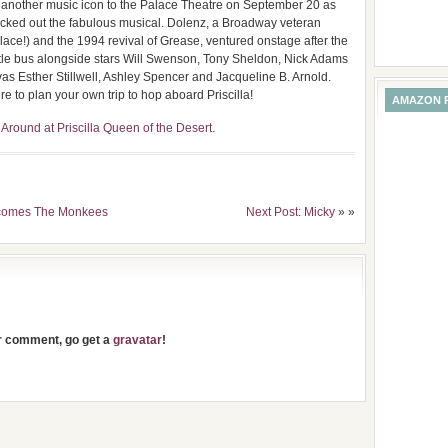
t another music icon to the Palace Theatre on September 20 as
ed out the fabulous musical. Dolenz, a Broadway veteran
lace!) and the 1994 revival of Grease, ventured onstage after the
s title bus alongside stars Will Swenson, Tony Sheldon, Nick Adams
as Esther Stillwell, Ashley Spencer and Jacqueline B. Arnold.
re to plan your own trip to hop aboard Priscilla!
AMAZON 
round at Priscilla Queen of the Desert
.
elcomes The Monkees
Next Post: Micky
» »
ur comment, go get a
gravatar
!