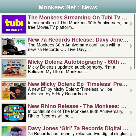
Monkees.Net : News
The Monkees Streaming On Tubi Tv – Aug
In celebration of The Monkees 60th Anniversary, the
free Movie/TV platform...
New 7a Records Release: Davy Jones – L
The Monkees 60th Anniversary continues with a
new 7a Records CD Live Davy...
Micky Dolenz Autobiography - 60th Annive
Micky Dolenz's updated autobiography, "I'm a
Believer: My Life of Monkees,...
New Micky Dolenz Ep ‘timeless’ Preorder
A new EP by Micky Dolenz ‘Timeless’ will be
released by Friday Records on...
New Rhino Release - The Monkees: Made 
In continuation of The Monkees 60th Anniversary,
Rhino Records will be...
Davy Jones ‘girl’ 7a Records Digital Sing
7a Records has recently released two digital singles