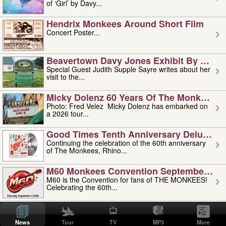
of ‘Girl’ by Davy...
Hendrix Monkees Around Short Film
Concert Poster...
Beavertown Davy Jones Exhibit By Judit
Special Guest Judith Supple Sayre writes about her
visit to the...
Micky Dolenz 60 Years Of The Monkees T
Photo: Fred Velez Micky Dolenz has embarked on
a 2026 tour...
Good Times Tenth Anniversary Deluxe Edi
Continuing the celebration of the 60th anniversary
of The Monkees, Rhino...
M60 Monkees Convention September 4, 5 
M60 is the Convention for fans of THE MONKEES!
Celebrating the 60th...
'uncle' Floyd Vivino: 1951-2026
Uncle Floyd Vivino with Oogie Floyd Vivino,
News
Tour
TV
MP3
More
professionally known as...