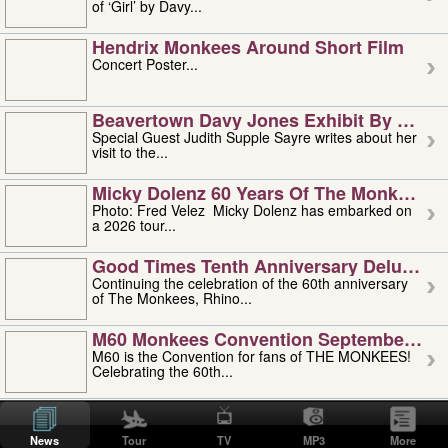
of ‘Girl’ by Davy...
Hendrix Monkees Around Short Film
Concert Poster...
Beavertown Davy Jones Exhibit By Judit
Special Guest Judith Supple Sayre writes about her
visit to the...
Micky Dolenz 60 Years Of The Monkees T
Photo: Fred Velez Micky Dolenz has embarked on
a 2026 tour...
Good Times Tenth Anniversary Deluxe Edi
Continuing the celebration of the 60th anniversary
of The Monkees, Rhino...
M60 Monkees Convention September 4, 5 
M60 is the Convention for fans of THE MONKEES!
Celebrating the 60th...
'uncle' Floyd Vivino: 1951-2026
Uncle Floyd Vivino with Oogie Floyd Vivino,
News
Tour
TV
MP3
More
professionally known as...