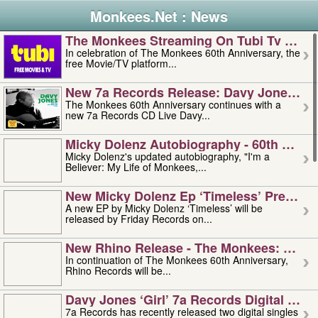
Monkees.Net : News
The Monkees Streaming On Tubi Tv – Aug
In celebration of The Monkees 60th Anniversary, the
free Movie/TV platform...
New 7a Records Release: Davy Jones – L
The Monkees 60th Anniversary continues with a
new 7a Records CD Live Davy...
Micky Dolenz Autobiography - 60th Annive
Micky Dolenz's updated autobiography, "I'm a
Believer: My Life of Monkees,...
New Micky Dolenz Ep ‘timeless’ Preorder
A new EP by Micky Dolenz ‘Timeless’ will be
released by Friday Records on...
New Rhino Release - The Monkees: Made 
In continuation of The Monkees 60th Anniversary,
Rhino Records will be...
Davy Jones ‘girl’ 7a Records Digital Sing
7a Records has recently released two digital singles