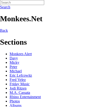
Search
Monkees.Net
Back
Sections
Monkees Alert
Davy
Micky
Peter
Michael
Eric Lefcowitz
Fred Velez
Friday Music
Jodi Ritzen
M.A. Cassata
Rhino Entertainment
Photos
Albums