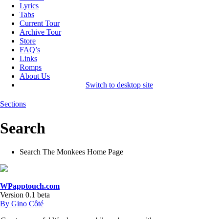
Lyrics
Tabs
Current Tour
Archive Tour
Store
FAQ’s
Links
Romps
About Us
Switch to desktop site
Sections
Search
Search The Monkees Home Page
WPapptouch.com
Version 0.1 beta
By Gino Côté