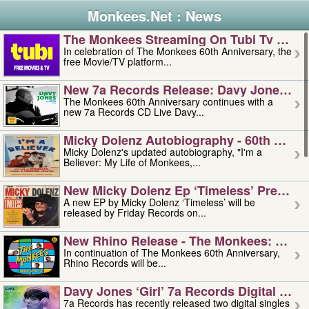
Monkees.Net : News
The Monkees Streaming On Tubi Tv – Aug
In celebration of The Monkees 60th Anniversary, the
free Movie/TV platform...
New 7a Records Release: Davy Jones – L
The Monkees 60th Anniversary continues with a
new 7a Records CD Live Davy...
Micky Dolenz Autobiography - 60th Annive
Micky Dolenz's updated autobiography, "I'm a
Believer: My Life of Monkees,...
New Micky Dolenz Ep ‘timeless’ Preorder
A new EP by Micky Dolenz ‘Timeless’ will be
released by Friday Records on...
New Rhino Release - The Monkees: Made 
In continuation of The Monkees 60th Anniversary,
Rhino Records will be...
Davy Jones ‘girl’ 7a Records Digital Sing
7a Records has recently released two digital singles