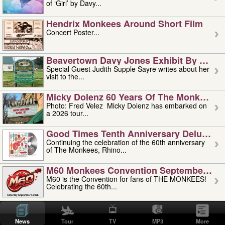
of ‘Girl’ by Davy...
Hendrix Monkees Around Short Film
Concert Poster...
Beavertown Davy Jones Exhibit By Judit
Special Guest Judith Supple Sayre writes about her
visit to the...
Micky Dolenz 60 Years Of The Monkees T
Photo: Fred Velez Micky Dolenz has embarked on
a 2026 tour...
Good Times Tenth Anniversary Deluxe Edi
Continuing the celebration of the 60th anniversary
of The Monkees, Rhino...
M60 Monkees Convention September 4, 5 
M60 is the Convention for fans of THE MONKEES!
Celebrating the 60th...
'uncle' Floyd Vivino: 1951-2026
Uncle Floyd Vivino with Oogie Floyd Vivino,
News
Tour
TV
MP3
More
professionally known as...