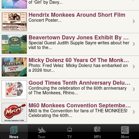
of ‘Girl’ by Davy...
Hendrix Monkees Around Short Film
Concert Poster...
Beavertown Davy Jones Exhibit By Judit
Special Guest Judith Supple Sayre writes about her
visit to the...
Micky Dolenz 60 Years Of The Monkees T
Photo: Fred Velez Micky Dolenz has embarked on
a 2026 tour...
Good Times Tenth Anniversary Deluxe Edi
Continuing the celebration of the 60th anniversary
of The Monkees, Rhino...
M60 Monkees Convention September 4, 5 
M60 is the Convention for fans of THE MONKEES!
Celebrating the 60th...
'uncle' Floyd Vivino: 1951-2026
Uncle Floyd Vivino with Oogie Floyd Vivino,
News
Tour
TV
MP3
More
professionally known as...