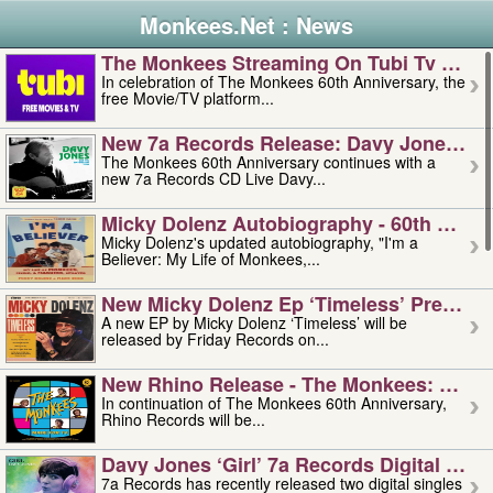
Monkees.Net : News
The Monkees Streaming On Tubi Tv – Aug
In celebration of The Monkees 60th Anniversary, the
free Movie/TV platform...
New 7a Records Release: Davy Jones – L
The Monkees 60th Anniversary continues with a
new 7a Records CD Live Davy...
Micky Dolenz Autobiography - 60th Annive
Micky Dolenz's updated autobiography, "I'm a
Believer: My Life of Monkees,...
New Micky Dolenz Ep ‘timeless’ Preorder
A new EP by Micky Dolenz ‘Timeless’ will be
released by Friday Records on...
New Rhino Release - The Monkees: Made 
In continuation of The Monkees 60th Anniversary,
Rhino Records will be...
Davy Jones ‘girl’ 7a Records Digital Sing
7a Records has recently released two digital singles