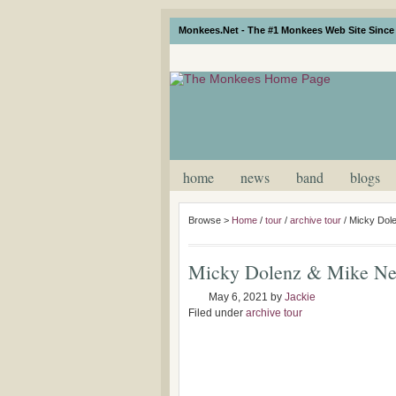
Monkees.Net - The #1 Monkees Web Site Since 
home
news
band
blogs
Browse >
Home
/
tour
/
archive tour
/
Micky Dole
Micky Dolenz & Mike Nes
May 6, 2021
by
Jackie
Filed under
archive tour