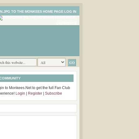
LOG IN
COMMENTS
 COMMUNITY
in to Monkees.Net to get the full Fan Club
perience!
Login
|
Register
|
Subscribe