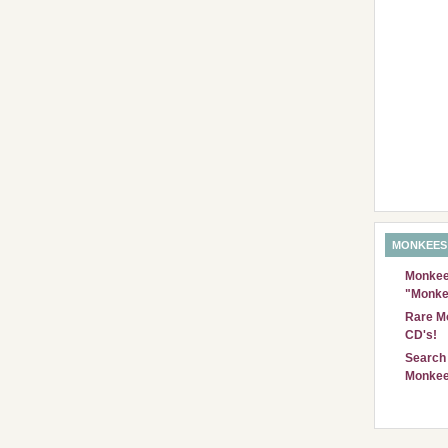
MONKEES
Monkees
"Monke
Rare Mo
CD's!
Search 
Monkee