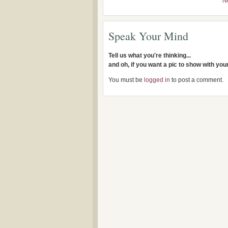
N
Speak Your Mind
Tell us what you're thinking...
and oh, if you want a pic to show with yo
You must be
logged in
to post a comment.