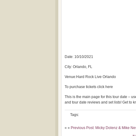
Date: 10/10/2021
City: Orlando, FL
Venue:Hard Rock Live Orlando
To purchase tickets click here
This is the main page for this tour date – 
and tour date reviews and set lists! Get to
Tags:
« «
Previous Post: Micky Dolenz & Mike Ne