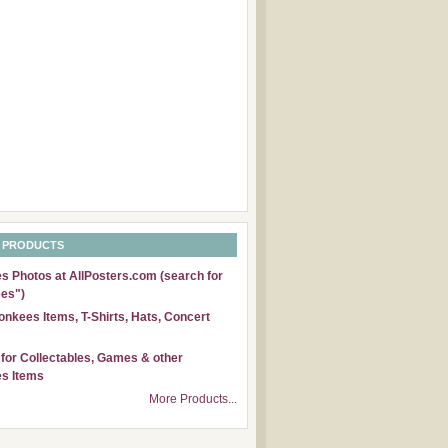
 PRODUCTS
 Photos at AllPosters.com (search for
es")
nkees Items, T-Shirts, Hats, Concert
for Collectables, Games & other
s Items
More Products...