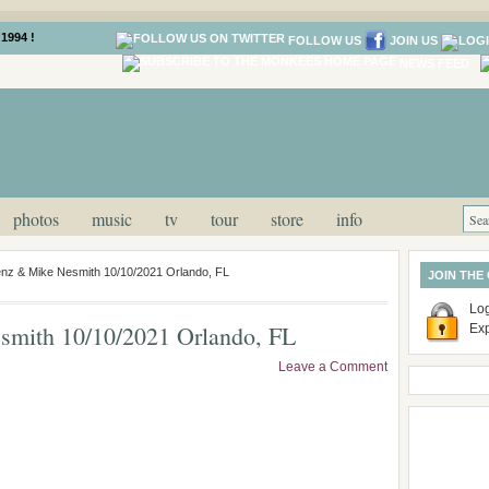
1994 !
FOLLOW US
JOIN US
NEWS FEED
photos
music
tv
tour
store
info
nz & Mike Nesmith 10/10/2021 Orlando, FL
JOIN THE
Log
mith 10/10/2021 Orlando, FL
Ex
Leave a Comment