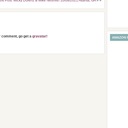
ext Post: Micky Dolenz & Mike Nesmith 10/08/2021 Atlanta, GA
» »
ur comment, go get a
gravatar
!
AMAZON 