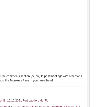
use the comments section (below) to post meetings with other fans
 know the Monkees Fans in your area here!
smith 10/12/2021 Fort Lauderdale, FL