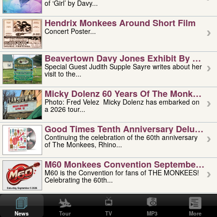
of ‘Girl’ by Davy...
Hendrix Monkees Around Short Film
Concert Poster...
Beavertown Davy Jones Exhibit By Judit
Special Guest Judith Supple Sayre writes about her
visit to the...
Micky Dolenz 60 Years Of The Monkees T
Photo: Fred Velez Micky Dolenz has embarked on
a 2026 tour...
Good Times Tenth Anniversary Deluxe Edi
Continuing the celebration of the 60th anniversary
of The Monkees, Rhino...
M60 Monkees Convention September 4, 5 
M60 is the Convention for fans of THE MONKEES!
Celebrating the 60th...
'uncle' Floyd Vivino: 1951-2026
Uncle Floyd Vivino with Oogie Floyd Vivino,
News
Tour
TV
MP3
More
professionally known as...