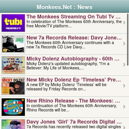
Monkees.Net : News
The Monkees Streaming On Tubi Tv – Aug
In celebration of The Monkees 60th Anniversary, the
free Movie/TV platform...
New 7a Records Release: Davy Jones – L
The Monkees 60th Anniversary continues with a
new 7a Records CD Live Davy...
Micky Dolenz Autobiography - 60th Annive
Micky Dolenz's updated autobiography, "I'm a
Believer: My Life of Monkees,...
New Micky Dolenz Ep ‘timeless’ Preorder
A new EP by Micky Dolenz ‘Timeless’ will be
released by Friday Records on...
New Rhino Release - The Monkees: Made 
In continuation of The Monkees 60th Anniversary,
Rhino Records will be...
Davy Jones ‘girl’ 7a Records Digital Sing
7a Records has recently released two digital singles