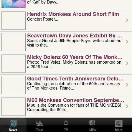
of ‘Girl’ by Davy...
Hendrix Monkees Around Short Film
Concert Poster...
Beavertown Davy Jones Exhibit By Judit
Special Guest Judith Supple Sayre writes about her
visit to the...
Micky Dolenz 60 Years Of The Monkees T
Photo: Fred Velez Micky Dolenz has embarked on
a 2026 tour...
Good Times Tenth Anniversary Deluxe Edi
Continuing the celebration of the 60th anniversary
of The Monkees, Rhino...
M60 Monkees Convention September 4, 5 
M60 is the Convention for fans of THE MONKEES!
Celebrating the 60th...
'uncle' Floyd Vivino: 1951-2026
Uncle Floyd Vivino with Oogie Floyd Vivino,
News
Tour
TV
MP3
More
professionally known as...