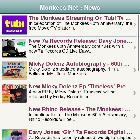
Monkees.Net : News
The Monkees Streaming On Tubi Tv – Aug
In celebration of The Monkees 60th Anniversary, the
free Movie/TV platform...
New 7a Records Release: Davy Jones – L
The Monkees 60th Anniversary continues with a
new 7a Records CD Live Davy...
Micky Dolenz Autobiography - 60th Annive
Micky Dolenz's updated autobiography, "I'm a
Believer: My Life of Monkees,...
New Micky Dolenz Ep ‘timeless’ Preorder
A new EP by Micky Dolenz ‘Timeless’ will be
released by Friday Records on...
New Rhino Release - The Monkees: Made 
In continuation of The Monkees 60th Anniversary,
Rhino Records will be...
Davy Jones ‘girl’ 7a Records Digital Sing
7a Records has recently released two digital singles