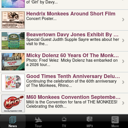
of ‘Girl’ by Davy...
Hendrix Monkees Around Short Film
Concert Poster...
Beavertown Davy Jones Exhibit By Judit
Special Guest Judith Supple Sayre writes about her
visit to the...
Micky Dolenz 60 Years Of The Monkees T
Photo: Fred Velez Micky Dolenz has embarked on
a 2026 tour...
Good Times Tenth Anniversary Deluxe Edi
Continuing the celebration of the 60th anniversary
of The Monkees, Rhino...
M60 Monkees Convention September 4, 5 
M60 is the Convention for fans of THE MONKEES!
Celebrating the 60th...
'uncle' Floyd Vivino: 1951-2026
Uncle Floyd Vivino with Oogie Floyd Vivino,
News
Tour
TV
MP3
More
professionally known as...