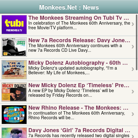
Monkees.Net : News
The Monkees Streaming On Tubi Tv – Aug
In celebration of The Monkees 60th Anniversary, the
free Movie/TV platform...
New 7a Records Release: Davy Jones – L
The Monkees 60th Anniversary continues with a
new 7a Records CD Live Davy...
Micky Dolenz Autobiography - 60th Annive
Micky Dolenz's updated autobiography, "I'm a
Believer: My Life of Monkees,...
New Micky Dolenz Ep ‘timeless’ Preorder
A new EP by Micky Dolenz ‘Timeless’ will be
released by Friday Records on...
New Rhino Release - The Monkees: Made 
In continuation of The Monkees 60th Anniversary,
Rhino Records will be...
Davy Jones ‘girl’ 7a Records Digital Sing
7a Records has recently released two digital singles