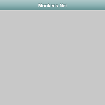
Monkees.Net