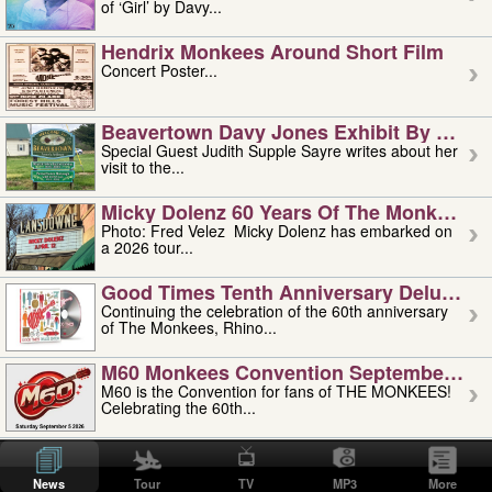
of ‘Girl’ by Davy...
Hendrix Monkees Around Short Film
Concert Poster...
Beavertown Davy Jones Exhibit By Judit
Special Guest Judith Supple Sayre writes about her
visit to the...
Micky Dolenz 60 Years Of The Monkees T
Photo: Fred Velez Micky Dolenz has embarked on
a 2026 tour...
Good Times Tenth Anniversary Deluxe Edi
Continuing the celebration of the 60th anniversary
of The Monkees, Rhino...
M60 Monkees Convention September 4, 5 
M60 is the Convention for fans of THE MONKEES!
Celebrating the 60th...
'uncle' Floyd Vivino: 1951-2026
Uncle Floyd Vivino with Oogie Floyd Vivino,
News
Tour
TV
MP3
More
professionally known as...