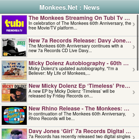
Monkees.Net : News
The Monkees Streaming On Tubi Tv – Aug
In celebration of The Monkees 60th Anniversary, the
free Movie/TV platform...
New 7a Records Release: Davy Jones – L
The Monkees 60th Anniversary continues with a
new 7a Records CD Live Davy...
Micky Dolenz Autobiography - 60th Annive
Micky Dolenz's updated autobiography, "I'm a
Believer: My Life of Monkees,...
New Micky Dolenz Ep ‘timeless’ Preorder
A new EP by Micky Dolenz ‘Timeless’ will be
released by Friday Records on...
New Rhino Release - The Monkees: Made 
In continuation of The Monkees 60th Anniversary,
Rhino Records will be...
Davy Jones ‘girl’ 7a Records Digital Sing
7a Records has recently released two digital singles