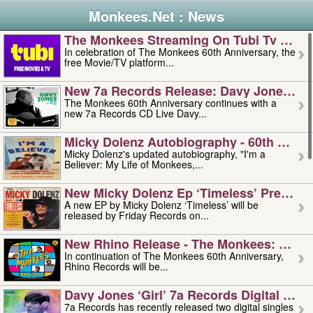
Monkees.Net : News
The Monkees Streaming On Tubi Tv – Aug
In celebration of The Monkees 60th Anniversary, the
free Movie/TV platform...
New 7a Records Release: Davy Jones – L
The Monkees 60th Anniversary continues with a
new 7a Records CD Live Davy...
Micky Dolenz Autobiography - 60th Annive
Micky Dolenz's updated autobiography, "I'm a
Believer: My Life of Monkees,...
New Micky Dolenz Ep ‘timeless’ Preorder
A new EP by Micky Dolenz ‘Timeless’ will be
released by Friday Records on...
New Rhino Release - The Monkees: Made 
In continuation of The Monkees 60th Anniversary,
Rhino Records will be...
Davy Jones ‘girl’ 7a Records Digital Sing
7a Records has recently released two digital singles