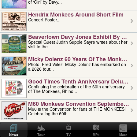
of ‘Girl’ by Davy...
Hendrix Monkees Around Short Film
Concert Poster...
Beavertown Davy Jones Exhibit By Judit
Special Guest Judith Supple Sayre writes about her
visit to the...
Micky Dolenz 60 Years Of The Monkees T
Photo: Fred Velez Micky Dolenz has embarked on
a 2026 tour...
Good Times Tenth Anniversary Deluxe Edi
Continuing the celebration of the 60th anniversary
of The Monkees, Rhino...
M60 Monkees Convention September 4, 5 
M60 is the Convention for fans of THE MONKEES!
Celebrating the 60th...
'uncle' Floyd Vivino: 1951-2026
Uncle Floyd Vivino with Oogie Floyd Vivino,
News
Tour
TV
MP3
More
professionally known as...