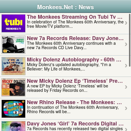
Monkees.Net : News
The Monkees Streaming On Tubi Tv – Aug
In celebration of The Monkees 60th Anniversary, the
free Movie/TV platform...
New 7a Records Release: Davy Jones – L
The Monkees 60th Anniversary continues with a
new 7a Records CD Live Davy...
Micky Dolenz Autobiography - 60th Annive
Micky Dolenz's updated autobiography, "I'm a
Believer: My Life of Monkees,...
New Micky Dolenz Ep ‘timeless’ Preorder
A new EP by Micky Dolenz ‘Timeless’ will be
released by Friday Records on...
New Rhino Release - The Monkees: Made 
In continuation of The Monkees 60th Anniversary,
Rhino Records will be...
Davy Jones ‘girl’ 7a Records Digital Sing
7a Records has recently released two digital singles