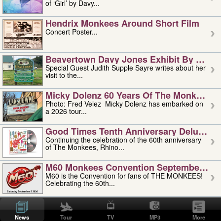
of ‘Girl’ by Davy...
Hendrix Monkees Around Short Film
Concert Poster...
Beavertown Davy Jones Exhibit By Judit
Special Guest Judith Supple Sayre writes about her
visit to the...
Micky Dolenz 60 Years Of The Monkees T
Photo: Fred Velez Micky Dolenz has embarked on
a 2026 tour...
Good Times Tenth Anniversary Deluxe Edi
Continuing the celebration of the 60th anniversary
of The Monkees, Rhino...
M60 Monkees Convention September 4, 5 
M60 is the Convention for fans of THE MONKEES!
Celebrating the 60th...
'uncle' Floyd Vivino: 1951-2026
Uncle Floyd Vivino with Oogie Floyd Vivino,
News
Tour
TV
MP3
More
professionally known as...