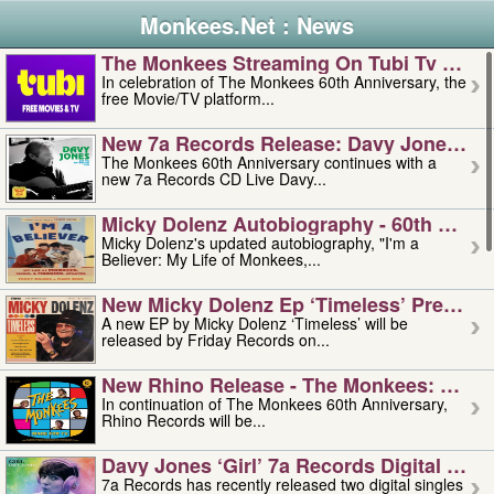
Monkees.Net : News
The Monkees Streaming On Tubi Tv – Aug
In celebration of The Monkees 60th Anniversary, the
free Movie/TV platform...
New 7a Records Release: Davy Jones – L
The Monkees 60th Anniversary continues with a
new 7a Records CD Live Davy...
Micky Dolenz Autobiography - 60th Annive
Micky Dolenz's updated autobiography, "I'm a
Believer: My Life of Monkees,...
New Micky Dolenz Ep ‘timeless’ Preorder
A new EP by Micky Dolenz ‘Timeless’ will be
released by Friday Records on...
New Rhino Release - The Monkees: Made 
In continuation of The Monkees 60th Anniversary,
Rhino Records will be...
Davy Jones ‘girl’ 7a Records Digital Sing
7a Records has recently released two digital singles