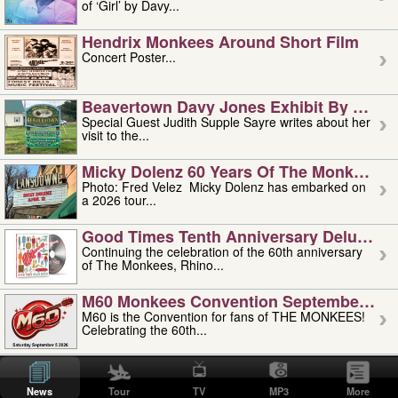
of ‘Girl’ by Davy...
Hendrix Monkees Around Short Film
Concert Poster...
Beavertown Davy Jones Exhibit By Judit
Special Guest Judith Supple Sayre writes about her
visit to the...
Micky Dolenz 60 Years Of The Monkees T
Photo: Fred Velez Micky Dolenz has embarked on
a 2026 tour...
Good Times Tenth Anniversary Deluxe Edi
Continuing the celebration of the 60th anniversary
of The Monkees, Rhino...
M60 Monkees Convention September 4, 5 
M60 is the Convention for fans of THE MONKEES!
Celebrating the 60th...
'uncle' Floyd Vivino: 1951-2026
Uncle Floyd Vivino with Oogie Floyd Vivino,
News
Tour
TV
MP3
More
professionally known as...