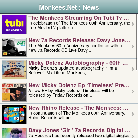
Monkees.Net : News
The Monkees Streaming On Tubi Tv – Aug
In celebration of The Monkees 60th Anniversary, the
free Movie/TV platform...
New 7a Records Release: Davy Jones – L
The Monkees 60th Anniversary continues with a
new 7a Records CD Live Davy...
Micky Dolenz Autobiography - 60th Annive
Micky Dolenz's updated autobiography, "I'm a
Believer: My Life of Monkees,...
New Micky Dolenz Ep ‘timeless’ Preorder
A new EP by Micky Dolenz ‘Timeless’ will be
released by Friday Records on...
New Rhino Release - The Monkees: Made 
In continuation of The Monkees 60th Anniversary,
Rhino Records will be...
Davy Jones ‘girl’ 7a Records Digital Sing
7a Records has recently released two digital singles