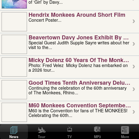
of ‘Girl’ by Davy...
Hendrix Monkees Around Short Film
Concert Poster...
Beavertown Davy Jones Exhibit By Judit
Special Guest Judith Supple Sayre writes about her
visit to the...
Micky Dolenz 60 Years Of The Monkees T
Photo: Fred Velez Micky Dolenz has embarked on
a 2026 tour...
Good Times Tenth Anniversary Deluxe Edi
Continuing the celebration of the 60th anniversary
of The Monkees, Rhino...
M60 Monkees Convention September 4, 5 
M60 is the Convention for fans of THE MONKEES!
Celebrating the 60th...
'uncle' Floyd Vivino: 1951-2026
Uncle Floyd Vivino with Oogie Floyd Vivino,
News
Tour
TV
MP3
More
professionally known as...