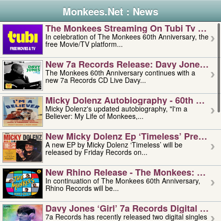
Monkees.Net : News
The Monkees Streaming On Tubi Tv – Aug
In celebration of The Monkees 60th Anniversary, the
free Movie/TV platform...
New 7a Records Release: Davy Jones – L
The Monkees 60th Anniversary continues with a
new 7a Records CD Live Davy...
Micky Dolenz Autobiography - 60th Annive
Micky Dolenz's updated autobiography, "I'm a
Believer: My Life of Monkees,...
New Micky Dolenz Ep ‘timeless’ Preorder
A new EP by Micky Dolenz ‘Timeless’ will be
released by Friday Records on...
New Rhino Release - The Monkees: Made 
In continuation of The Monkees 60th Anniversary,
Rhino Records will be...
Davy Jones ‘girl’ 7a Records Digital Sing
7a Records has recently released two digital singles