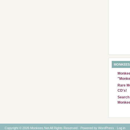
MONKEES
Monkees
"Monke
Rare Mo
CD's!
Search 
Monkee
Copyright © 2026 Monkees.Net All Rights Reserved · Powered by
WordPress
·
Log in