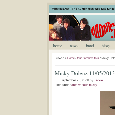
Monkees.Net - The #1 Monkees Web Site Since 
home
news
band
blogs
Browse >
Home
/
tour
/
archive tour
/
Micky Dole
Micky Dolenz 11/05/2013
September 25, 2008
by
Jackie
Filed under
archive tour
,
micky