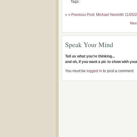
Tags:
« «
Previous Post: Michael Nesmith 11/05/
Nex
Speak Your Mind
Tell us what you're thinking...
and oh, if you want a pic to show with yo
You must be
logged in
to post a comment.