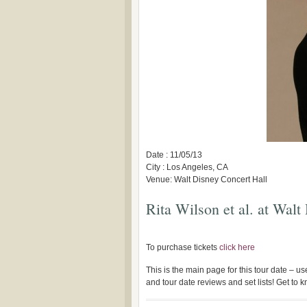
Date : 11/05/13
City : Los Angeles, CA
Venue: Walt Disney Concert Hall
Rita Wilson et al. at Walt
To purchase tickets
click here
This is the main page for this tour date – 
and tour date reviews and set lists! Get to