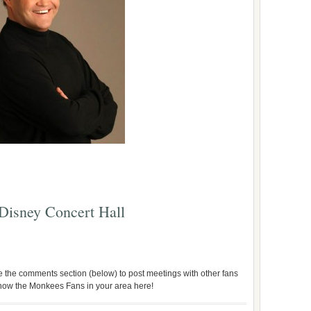
 Disney Concert Hall
use the comments section (below) to post meetings with other fans
 know the Monkees Fans in your area here!