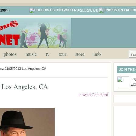
1994 !
FOLLOW US
photos
music
tv
tour
store
info
nz 11/05/2013 Los Angeles, CA
JOIN THE
Log
 Los Angeles, CA
Ex
Leave a Comment