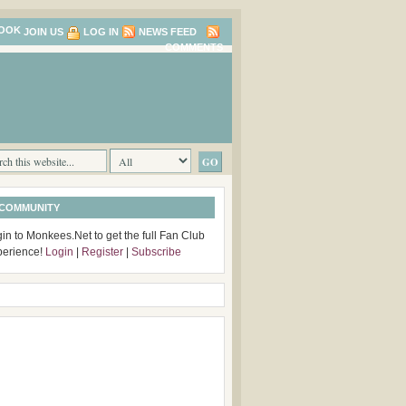
JOIN US
LOG IN
NEWS FEED
COMMENTS
 COMMUNITY
in to Monkees.Net to get the full Fan Club
perience!
Login
|
Register
|
Subscribe