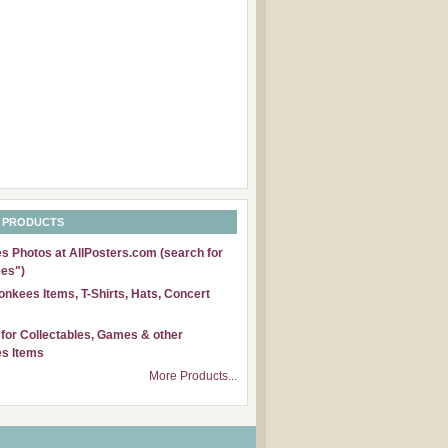
 PRODUCTS
 Photos at AllPosters.com (search for
es")
nkees Items, T-Shirts, Hats, Concert
for Collectables, Games & other
s Items
More Products...