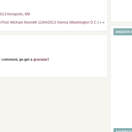
2013 Annapolis, MD
t Post: Michael Nesmith 11/04/2013 Vienna (Washington D.C.)
» »
AMAZON 
ur comment, go get a
gravatar
!
ADVERTI