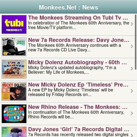
Monkees.Net : News
The Monkees Streaming On Tubi Tv – Aug
In celebration of The Monkees 60th Anniversary, the
free Movie/TV platform...
New 7a Records Release: Davy Jones – L
The Monkees 60th Anniversary continues with a
new 7a Records CD Live Davy...
Micky Dolenz Autobiography - 60th Annive
Micky Dolenz's updated autobiography, "I'm a
Believer: My Life of Monkees,...
New Micky Dolenz Ep ‘timeless’ Preorder
A new EP by Micky Dolenz ‘Timeless’ will be
released by Friday Records on...
New Rhino Release - The Monkees: Made 
In continuation of The Monkees 60th Anniversary,
Rhino Records will be...
Davy Jones ‘girl’ 7a Records Digital Sing
7a Records has recently released two digital singles