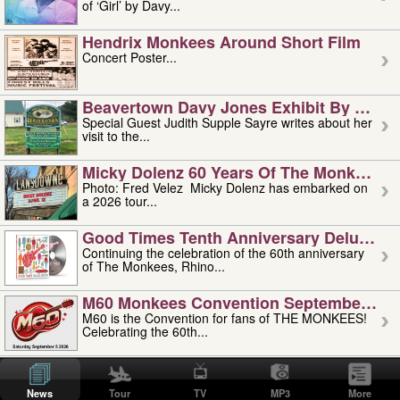
of ‘Girl’ by Davy...
Hendrix Monkees Around Short Film
Concert Poster...
Beavertown Davy Jones Exhibit By Judit
Special Guest Judith Supple Sayre writes about her
visit to the...
Micky Dolenz 60 Years Of The Monkees T
Photo: Fred Velez Micky Dolenz has embarked on
a 2026 tour...
Good Times Tenth Anniversary Deluxe Edi
Continuing the celebration of the 60th anniversary
of The Monkees, Rhino...
M60 Monkees Convention September 4, 5 
M60 is the Convention for fans of THE MONKEES!
Celebrating the 60th...
'uncle' Floyd Vivino: 1951-2026
Uncle Floyd Vivino with Oogie Floyd Vivino,
News
Tour
TV
MP3
More
professionally known as...