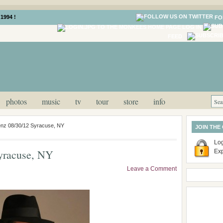
1994 !
FO
LOG IN
FEED
photos
music
tv
tour
store
info
enz 08/30/12 Syracuse, NY
JOIN THE
Log
yracuse, NY
Ex
Leave a Comment