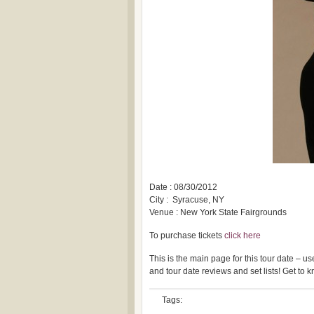
Date : 08/30/2012
City : Syracuse, NY
Venue : New York State Fairgrounds
To purchase tickets
click here
This is the main page for this tour date – 
and tour date reviews and set lists! Get to
Tags: