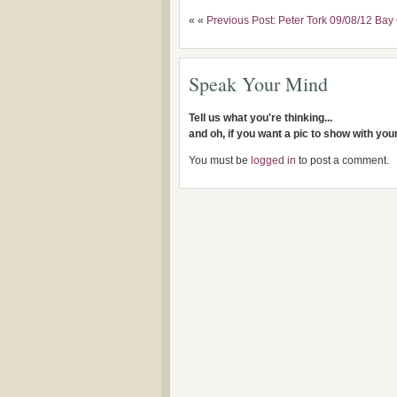
« «
Previous Post: Peter Tork 09/08/12 Bay 
Speak Your Mind
Tell us what you're thinking...
and oh, if you want a pic to show with yo
You must be
logged in
to post a comment.