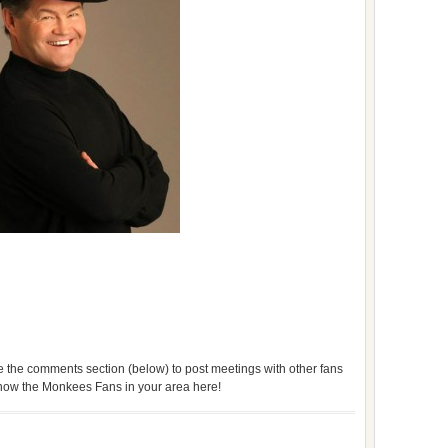
use the comments section (below) to post meetings with other fans
 know the Monkees Fans in your area here!