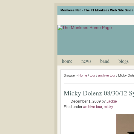
Monkees.Net - The #1 Monkees Web Site Since 
home
news
band
blogs
Browse >
Home
/
tour
/
archive tour
/
Micky Dol
Micky Dolenz 08/30/12 S
December 1, 2009
by
Jackie
Filed under
archive tour
,
micky