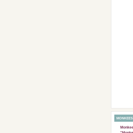
MONKEES
Monkees
"Monke