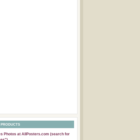
 PRODUCTS
 Photos at AllPosters.com (search for
es")