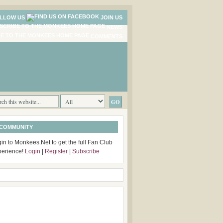
LLOW US
JOIN US
NEWS
COMMENTS
 COMMUNITY
in to Monkees.Net to get the full Fan Club
perience!
Login
|
Register
|
Subscribe