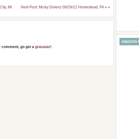
City, MI
Next Post: Micky Dolenz 08/29/12 Homestead, PA
» »
AMAZON 
ur comment, go get a
gravatar
!