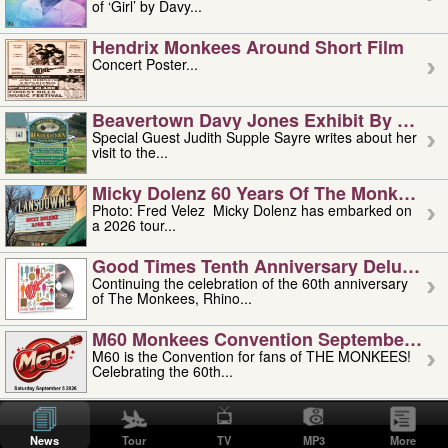
of ‘Girl’ by Davy...
Hendrix Monkees Around Short Film
Concert Poster...
Beavertown Davy Jones Exhibit By Judit
Special Guest Judith Supple Sayre writes about her
visit to the...
Micky Dolenz 60 Years Of The Monkees T
Photo: Fred Velez Micky Dolenz has embarked on
a 2026 tour...
Good Times Tenth Anniversary Deluxe Edi
Continuing the celebration of the 60th anniversary
of The Monkees, Rhino...
M60 Monkees Convention September 4, 5 
M60 is the Convention for fans of THE MONKEES!
Celebrating the 60th...
'uncle' Floyd Vivino: 1951-2026
Uncle Floyd Vivino with Oogie Floyd Vivino,
News
Tour
TV
MP3
More
professionally known as...