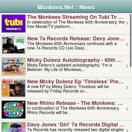
Monkees.Net : News
The Monkees Streaming On Tubi Tv – Aug
In celebration of The Monkees 60th Anniversary, the
free Movie/TV platform...
New 7a Records Release: Davy Jones – L
The Monkees 60th Anniversary continues with a
new 7a Records CD Live Davy...
Micky Dolenz Autobiography - 60th Annive
Micky Dolenz's updated autobiography, "I'm a
Believer: My Life of Monkees,...
New Micky Dolenz Ep ‘timeless’ Preorder
A new EP by Micky Dolenz ‘Timeless’ will be
released by Friday Records on...
New Rhino Release - The Monkees: Made 
In continuation of The Monkees 60th Anniversary,
Rhino Records will be...
Davy Jones ‘girl’ 7a Records Digital Sing
7a Records has recently released two digital singles