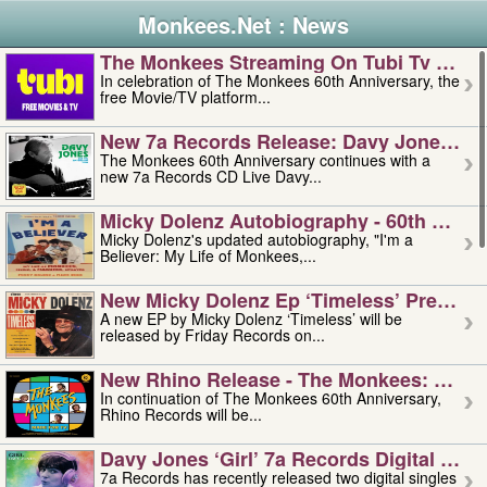
Monkees.Net : News
The Monkees Streaming On Tubi Tv – Aug
In celebration of The Monkees 60th Anniversary, the
free Movie/TV platform...
New 7a Records Release: Davy Jones – L
The Monkees 60th Anniversary continues with a
new 7a Records CD Live Davy...
Micky Dolenz Autobiography - 60th Annive
Micky Dolenz's updated autobiography, "I'm a
Believer: My Life of Monkees,...
New Micky Dolenz Ep ‘timeless’ Preorder
A new EP by Micky Dolenz ‘Timeless’ will be
released by Friday Records on...
New Rhino Release - The Monkees: Made 
In continuation of The Monkees 60th Anniversary,
Rhino Records will be...
Davy Jones ‘girl’ 7a Records Digital Sing
7a Records has recently released two digital singles