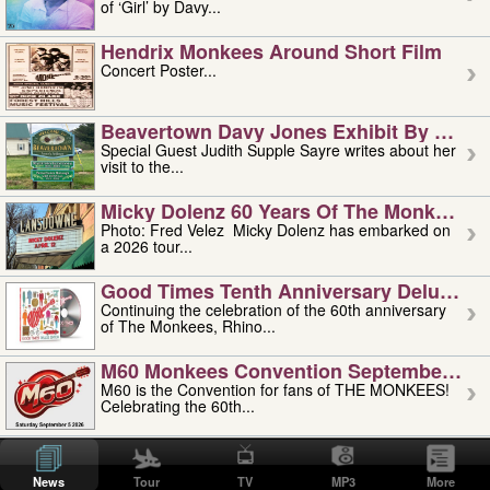
of ‘Girl’ by Davy...
Hendrix Monkees Around Short Film
Concert Poster...
Beavertown Davy Jones Exhibit By Judit
Special Guest Judith Supple Sayre writes about her
visit to the...
Micky Dolenz 60 Years Of The Monkees T
Photo: Fred Velez Micky Dolenz has embarked on
a 2026 tour...
Good Times Tenth Anniversary Deluxe Edi
Continuing the celebration of the 60th anniversary
of The Monkees, Rhino...
M60 Monkees Convention September 4, 5 
M60 is the Convention for fans of THE MONKEES!
Celebrating the 60th...
'uncle' Floyd Vivino: 1951-2026
Uncle Floyd Vivino with Oogie Floyd Vivino,
News
Tour
TV
MP3
More
professionally known as...