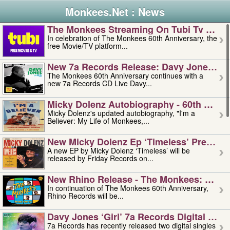
Monkees.Net : News
The Monkees Streaming On Tubi Tv – Aug
In celebration of The Monkees 60th Anniversary, the
free Movie/TV platform...
New 7a Records Release: Davy Jones – L
The Monkees 60th Anniversary continues with a
new 7a Records CD Live Davy...
Micky Dolenz Autobiography - 60th Annive
Micky Dolenz's updated autobiography, "I'm a
Believer: My Life of Monkees,...
New Micky Dolenz Ep ‘timeless’ Preorder
A new EP by Micky Dolenz ‘Timeless’ will be
released by Friday Records on...
New Rhino Release - The Monkees: Made 
In continuation of The Monkees 60th Anniversary,
Rhino Records will be...
Davy Jones ‘girl’ 7a Records Digital Sing
7a Records has recently released two digital singles