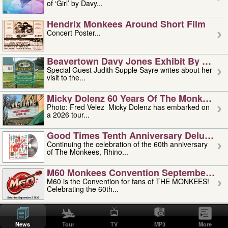
of ‘Girl’ by Davy...
Hendrix Monkees Around Short Film
Concert Poster...
Beavertown Davy Jones Exhibit By Judit
Special Guest Judith Supple Sayre writes about her
visit to the...
Micky Dolenz 60 Years Of The Monkees T
Photo: Fred Velez Micky Dolenz has embarked on
a 2026 tour...
Good Times Tenth Anniversary Deluxe Edi
Continuing the celebration of the 60th anniversary
of The Monkees, Rhino...
M60 Monkees Convention September 4, 5 
M60 is the Convention for fans of THE MONKEES!
Celebrating the 60th...
'uncle' Floyd Vivino: 1951-2026
Uncle Floyd Vivino with Oogie Floyd Vivino,
News
Tour
TV
MP3
More
professionally known as...