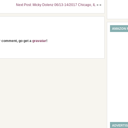
Next Post: Micky Dolenz 06/13-14/2017 Chicago, IL
» »
AMAZON 
ur comment, go get a
gravatar
!
ADVERTI