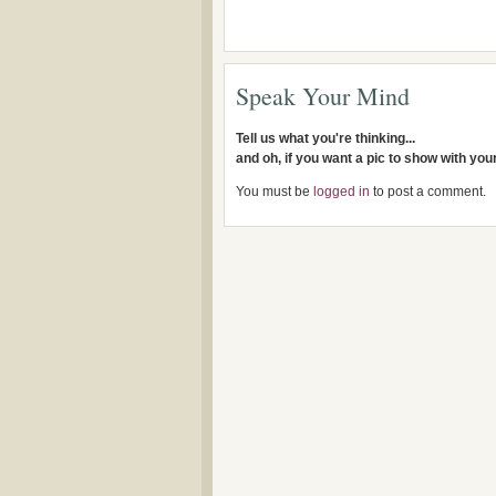
Speak Your Mind
Tell us what you're thinking...
and oh, if you want a pic to show with yo
You must be
logged in
to post a comment.