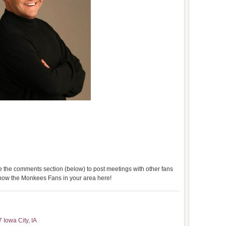
use the comments section (below) to post meetings with other fans
 know the Monkees Fans in your area here!
 Iowa City, IA