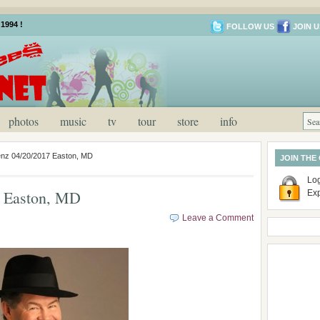
1994 !
FOLLOW US
JOIN U
photos
music
tv
tour
store
info
enz 04/20/2017 Easton, MD
JOIN THE
Log
7 Easton, MD
Ex
Leave a Comment