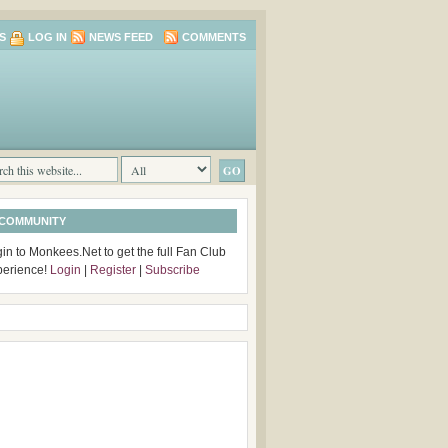
S
LOG IN
NEWS FEED
COMMENTS
 COMMUNITY
in to Monkees.Net to get the full Fan Club
perience!
Login
|
Register
|
Subscribe