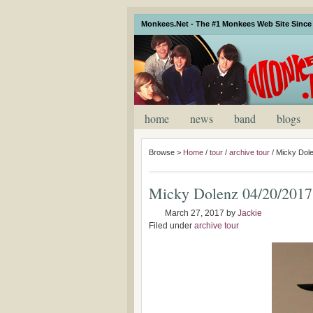
Monkees.Net - The #1 Monkees Web Site Since 
home
news
band
blogs
Browse >
Home
/
tour
/
archive tour
/
Micky Dol
Micky Dolenz 04/20/201
March 27, 2017
by
Jackie
Filed under
archive tour