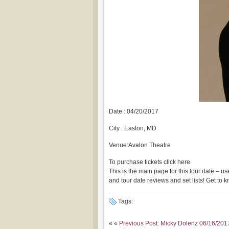
Date : 04/20/2017
City : Easton, MD
Venue:Avalon Theatre
To purchase tickets click here
This is the main page for this tour date – 
and tour date reviews and set lists! Get to
Tags:
« «
Previous Post: Micky Dolenz 06/16/2017