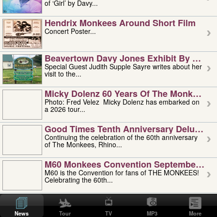
of ‘Girl’ by Davy...
Hendrix Monkees Around Short Film
Concert Poster...
Beavertown Davy Jones Exhibit By Judit
Special Guest Judith Supple Sayre writes about her
visit to the...
Micky Dolenz 60 Years Of The Monkees T
Photo: Fred Velez Micky Dolenz has embarked on
a 2026 tour...
Good Times Tenth Anniversary Deluxe Edi
Continuing the celebration of the 60th anniversary
of The Monkees, Rhino...
M60 Monkees Convention September 4, 5 
M60 is the Convention for fans of THE MONKEES!
Celebrating the 60th...
'uncle' Floyd Vivino: 1951-2026
Uncle Floyd Vivino with Oogie Floyd Vivino,
News
Tour
TV
MP3
More
professionally known as...