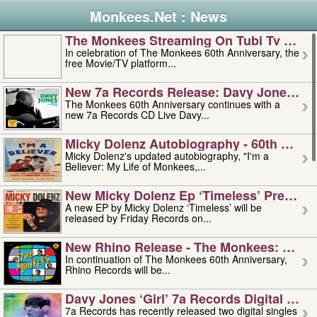
Monkees.Net : News
The Monkees Streaming On Tubi Tv – Aug
In celebration of The Monkees 60th Anniversary, the
free Movie/TV platform...
New 7a Records Release: Davy Jones – L
The Monkees 60th Anniversary continues with a
new 7a Records CD Live Davy...
Micky Dolenz Autobiography - 60th Annive
Micky Dolenz's updated autobiography, "I'm a
Believer: My Life of Monkees,...
New Micky Dolenz Ep ‘timeless’ Preorder
A new EP by Micky Dolenz ‘Timeless’ will be
released by Friday Records on...
New Rhino Release - The Monkees: Made 
In continuation of The Monkees 60th Anniversary,
Rhino Records will be...
Davy Jones ‘girl’ 7a Records Digital Sing
7a Records has recently released two digital singles