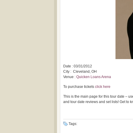
Date : 03/31/2012
City : Cleveland, OH
Venue :
Quicken Loans Arena
To purchase tickets
click here
This is the main page for this tour date – 
and tour date reviews and set lists! Get to
Tags: