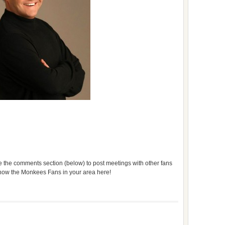
use the comments section (below) to post meetings with other fans
 know the Monkees Fans in your area here!