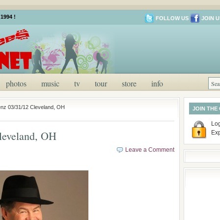
1994 !
FOLLOW US
JOIN U
photos
music
tv
tour
store
info
nz 03/31/12 Cleveland, OH
JOIN THE
Log
leveland, OH
Ex
Leave a Comment