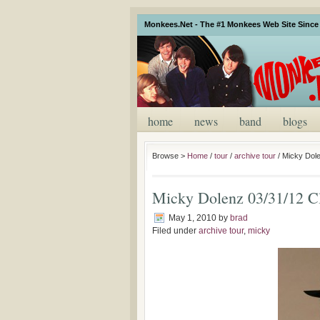
Monkees.Net - The #1 Monkees Web Site Since 
home
news
band
blogs
Browse >
Home
/
tour
/
archive tour
/
Micky Dole
Micky Dolenz 03/31/12 C
May 1, 2010
by
brad
Filed under
archive tour
,
micky