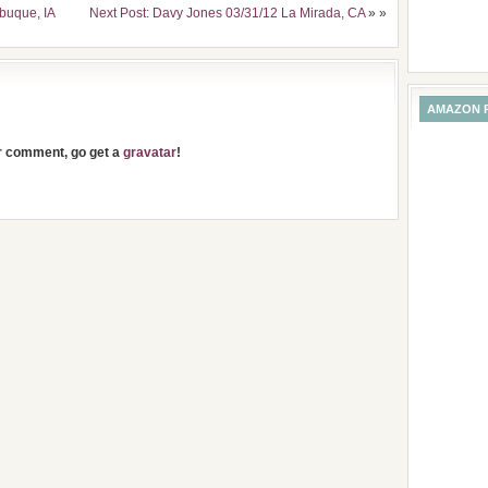
buque, IA
Next Post: Davy Jones 03/31/12 La Mirada, CA
» »
AMAZON 
ur comment, go get a
gravatar
!