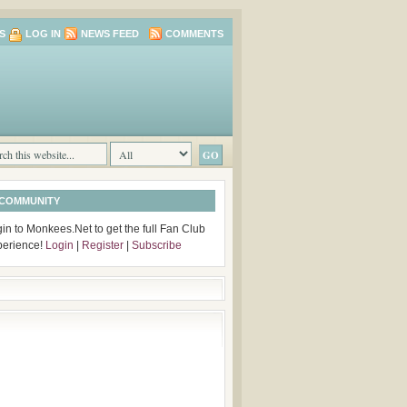
S
LOG IN
NEWS FEED
COMMENTS
 COMMUNITY
in to Monkees.Net to get the full Fan Club
perience!
Login
|
Register
|
Subscribe