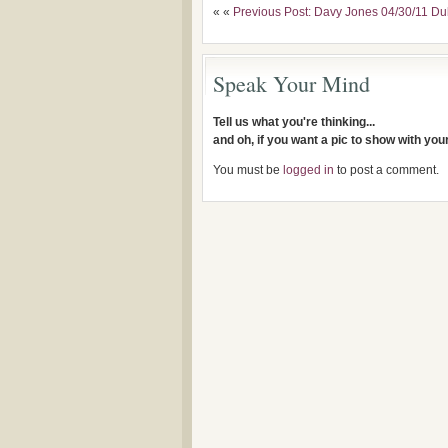
« «
Previous Post: Davy Jones 04/30/11 Du
Speak Your Mind
Tell us what you're thinking...
and oh, if you want a pic to show with yo
You must be
logged in
to post a comment.