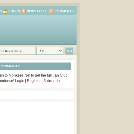
S
LOG IN
NEWS FEED
COMMENTS
 COMMUNITY
in to Monkees.Net to get the full Fan Club
perience!
Login
|
Register
|
Subscribe