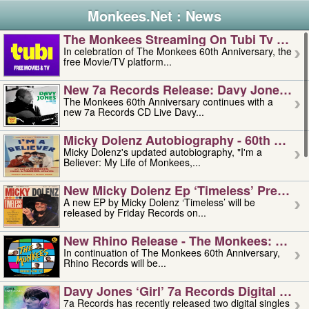
Monkees.Net : News
The Monkees Streaming On Tubi Tv – Aug
In celebration of The Monkees 60th Anniversary, the
free Movie/TV platform...
New 7a Records Release: Davy Jones – L
The Monkees 60th Anniversary continues with a
new 7a Records CD Live Davy...
Micky Dolenz Autobiography - 60th Annive
Micky Dolenz's updated autobiography, "I'm a
Believer: My Life of Monkees,...
New Micky Dolenz Ep ‘timeless’ Preorder
A new EP by Micky Dolenz ‘Timeless’ will be
released by Friday Records on...
New Rhino Release - The Monkees: Made 
In continuation of The Monkees 60th Anniversary,
Rhino Records will be...
Davy Jones ‘girl’ 7a Records Digital Sing
7a Records has recently released two digital singles