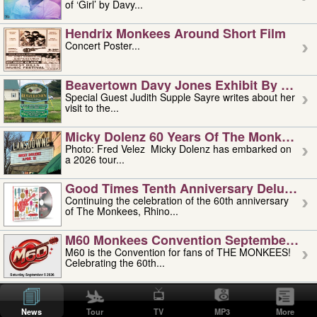
of ‘Girl’ by Davy...
Hendrix Monkees Around Short Film
Concert Poster...
Beavertown Davy Jones Exhibit By Judit
Special Guest Judith Supple Sayre writes about her
visit to the...
Micky Dolenz 60 Years Of The Monkees T
Photo: Fred Velez Micky Dolenz has embarked on
a 2026 tour...
Good Times Tenth Anniversary Deluxe Edi
Continuing the celebration of the 60th anniversary
of The Monkees, Rhino...
M60 Monkees Convention September 4, 5 
M60 is the Convention for fans of THE MONKEES!
Celebrating the 60th...
'uncle' Floyd Vivino: 1951-2026
Uncle Floyd Vivino with Oogie Floyd Vivino,
News
Tour
TV
MP3
More
professionally known as...