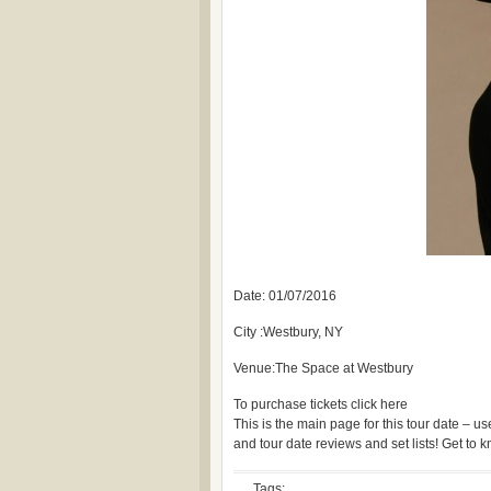
Date: 01/07/2016
City :Westbury, NY
Venue:The Space at Westbury
To purchase tickets click here
This is the main page for this tour date – 
and tour date reviews and set lists! Get to
Tags: