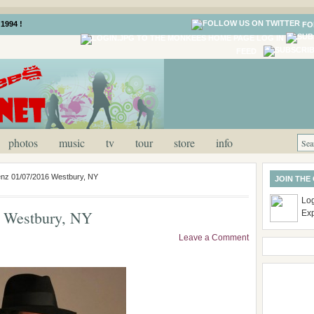
1994 !
FO
LOG IN
FEED
photos
music
tv
tour
store
info
enz 01/07/2016 Westbury, NY
JOIN THE
Log
 Westbury, NY
Ex
Leave a Comment