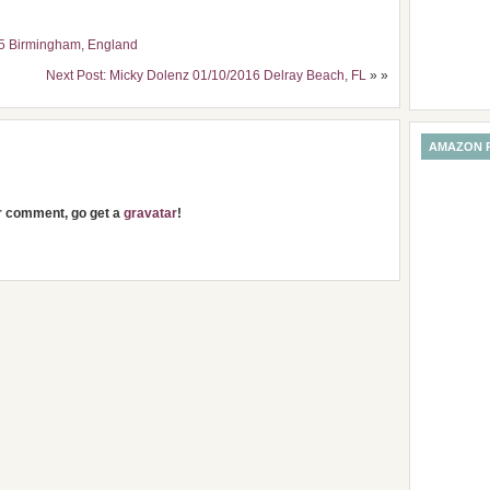
15 Birmingham, England
Next Post: Micky Dolenz 01/10/2016 Delray Beach, FL
» »
AMAZON 
ur comment, go get a
gravatar
!