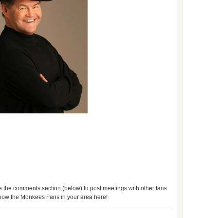
use the comments section (below) to post meetings with other fans
 know the Monkees Fans in your area here!