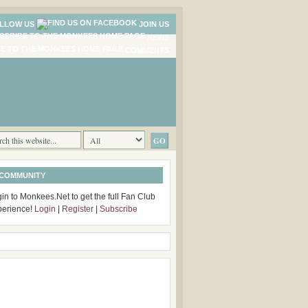
LLOW US
JOIN US
NEWS
COMMENTS
 COMMUNITY
in to Monkees.Net to get the full Fan Club
perience!
Login
|
Register
|
Subscribe