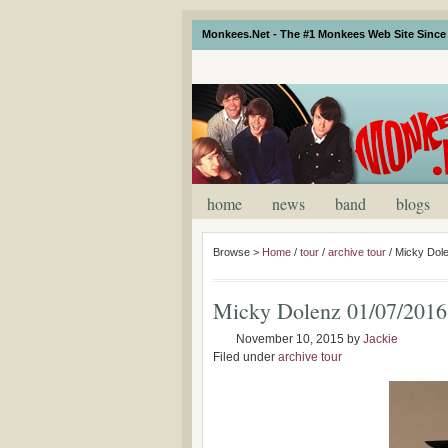
Monkees.Net - The #1 Monkees Web Site Since 
home
news
band
blogs
Browse >
Home
/
tour
/
archive tour
/
Micky Dol
Micky Dolenz 01/07/2016
November 10, 2015
by
Jackie
Filed under
archive tour