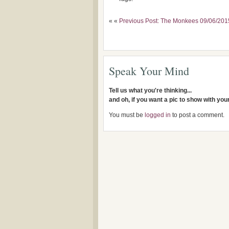
« «
Previous Post: The Monkees 09/06/20
Speak Your Mind
Tell us what you're thinking...
and oh, if you want a pic to show with yo
You must be
logged in
to post a comment.