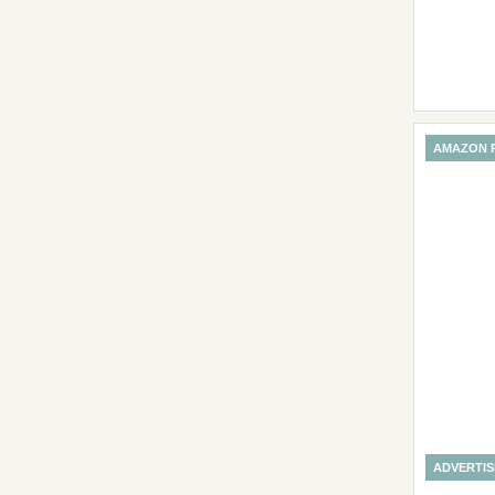
AMAZON 
ADVERTI