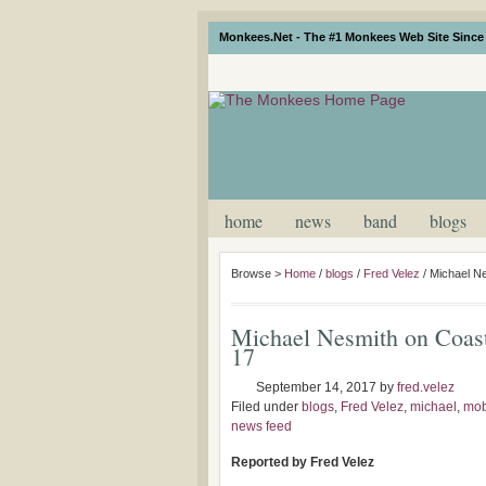
Monkees.Net - The #1 Monkees Web Site Since 
home
news
band
blogs
Browse >
Home
/
blogs
/
Fred Velez
/
Michael N
Michael Nesmith on Coas
17
September 14, 2017
by
fred.velez
Filed under
blogs
,
Fred Velez
,
michael
,
mob
news feed
Reported by Fred Velez