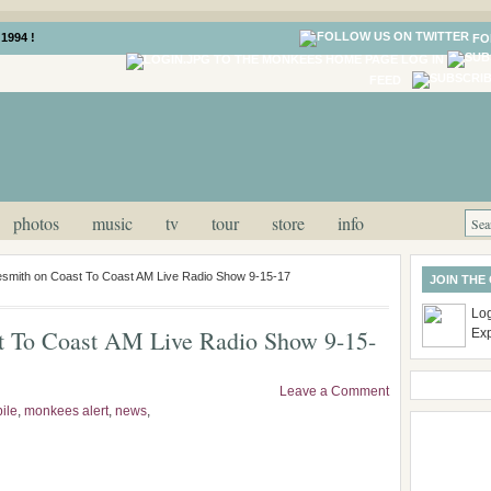
1994 !
FO
LOG IN
FEED
photos
music
tv
tour
store
info
esmith on Coast To Coast AM Live Radio Show 9-15-17
JOIN THE
Log
t To Coast AM Live Radio Show 9-15-
Ex
Leave a Comment
ile
,
monkees alert
,
news
,