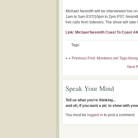
Michael Nesmith will be interviewed live 
1am to 5am EST/10pm to 2pm PST. Nesmith wi
live calls from listeners. The show will la
Link: Michael Nesmith Coast To Coast A
Tags:
« «
Previous Post: Monkees.net Tags Along
Next 
Speak Your Mind
Tell us what you're thinking...
and oh, if you want a pic to show with yo
You must be
logged in
to post a comment.