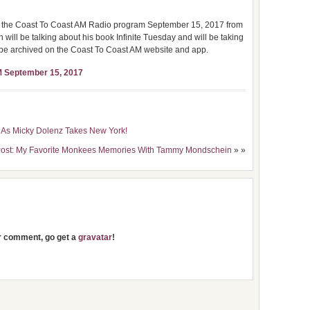
on the Coast To Coast AM Radio program September 15, 2017 from
ll be talking about his book Infinite Tuesday and will be taking
ter be archived on the Coast To Coast AM website and app.
M September 15, 2017
 As Micky Dolenz Takes New York!
Post: My Favorite Monkees Memories With Tammy Mondschein
» »
ur comment, go get a
gravatar
!