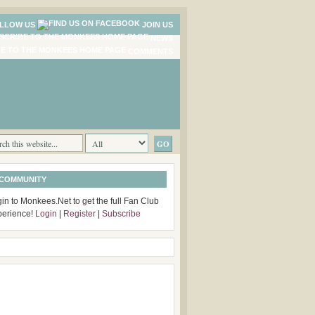
LLOW US
JOIN US
NEWS
COMMENTS
 COMMUNITY
in to Monkees.Net to get the full Fan Club
perience!
Login
|
Register
|
Subscribe