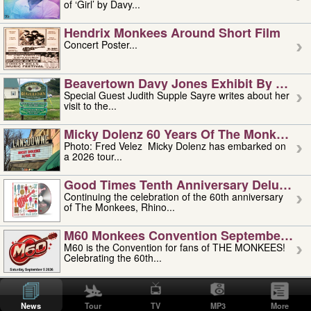
of ‘Girl’ by Davy...
Hendrix Monkees Around Short Film
Concert Poster...
Beavertown Davy Jones Exhibit By Judit
Special Guest Judith Supple Sayre writes about her
visit to the...
Micky Dolenz 60 Years Of The Monkees T
Photo: Fred Velez Micky Dolenz has embarked on
a 2026 tour...
Good Times Tenth Anniversary Deluxe Edi
Continuing the celebration of the 60th anniversary
of The Monkees, Rhino...
M60 Monkees Convention September 4, 5 
M60 is the Convention for fans of THE MONKEES!
Celebrating the 60th...
'uncle' Floyd Vivino: 1951-2026
Uncle Floyd Vivino with Oogie Floyd Vivino,
News
Tour
TV
MP3
More
professionally known as...