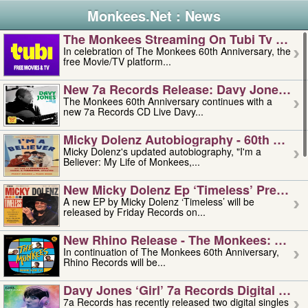
Monkees.Net : News
The Monkees Streaming On Tubi Tv – Aug
In celebration of The Monkees 60th Anniversary, the
free Movie/TV platform...
New 7a Records Release: Davy Jones – L
The Monkees 60th Anniversary continues with a
new 7a Records CD Live Davy...
Micky Dolenz Autobiography - 60th Annive
Micky Dolenz's updated autobiography, "I'm a
Believer: My Life of Monkees,...
New Micky Dolenz Ep ‘timeless’ Preorder
A new EP by Micky Dolenz ‘Timeless’ will be
released by Friday Records on...
New Rhino Release - The Monkees: Made 
In continuation of The Monkees 60th Anniversary,
Rhino Records will be...
Davy Jones ‘girl’ 7a Records Digital Sing
7a Records has recently released two digital singles