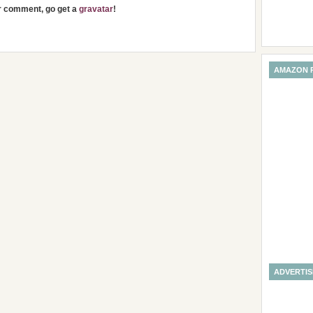
ur comment, go get a
gravatar
!
AMAZON 
ADVERTI