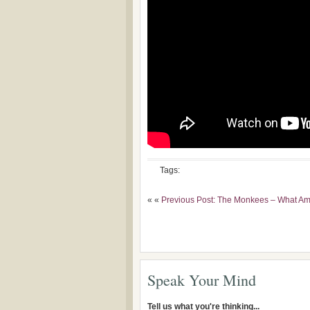
Tags:
« «
Previous Post: The Monkees – What Am 
Speak Your Mind
Tell us what you're thinking...