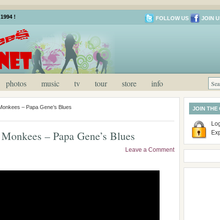
1994 !
FOLLOW US
JOIN U
photos
music
tv
tour
store
info
Monkees – Papa Gene’s Blues
JOIN THE
Log
 Monkees – Papa Gene’s Blues
Ex
Leave a Comment