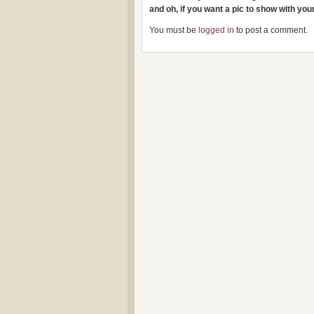
and oh, if you want a pic to show with yo
You must be
logged in
to post a comment.