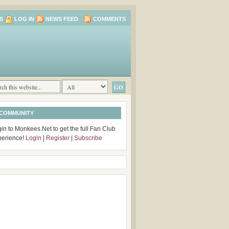
S
LOG IN
NEWS FEED
COMMENTS
 COMMUNITY
in to Monkees.Net to get the full Fan Club
perience!
Login
|
Register
|
Subscribe