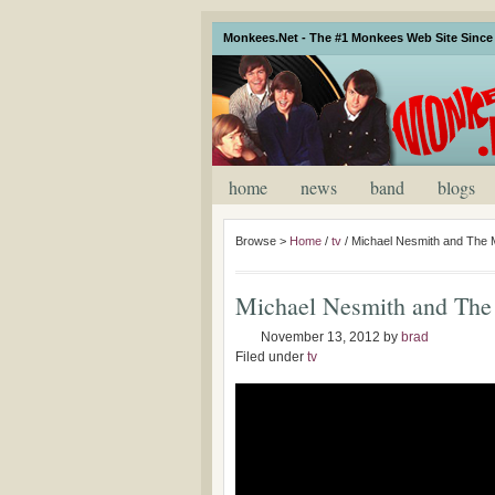
Monkees.Net - The #1 Monkees Web Site Since 
home
news
band
blogs
Browse >
Home
/
tv
/
Michael Nesmith and The 
Michael Nesmith and The
November 13, 2012
by
brad
Filed under
tv