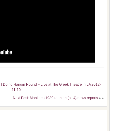
I Doing Hangin Round – Live at The Greek Theatre in LA 2012-
11-10
Next Post: Monkees 1989 reunion (all 4) news reports
» »