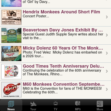
of ‘Girl’ by Davy...
Hendrix Monkees Around Short Film
Concert Poster...
Beavertown Davy Jones Exhibit By Judit
Special Guest Judith Supple Sayre writes about her
visit to the...
Micky Dolenz 60 Years Of The Monkees T
Photo: Fred Velez Micky Dolenz has embarked on
a 2026 tour...
Good Times Tenth Anniversary Deluxe Edi
Continuing the celebration of the 60th anniversary
of The Monkees, Rhino...
M60 Monkees Convention September 4, 5 
M60 is the Convention for fans of THE MONKEES!
Celebrating the 60th...
'uncle' Floyd Vivino: 1951-2026
Uncle Floyd Vivino with Oogie Floyd Vivino,
News
Tour
TV
MP3
More
professionally known as...