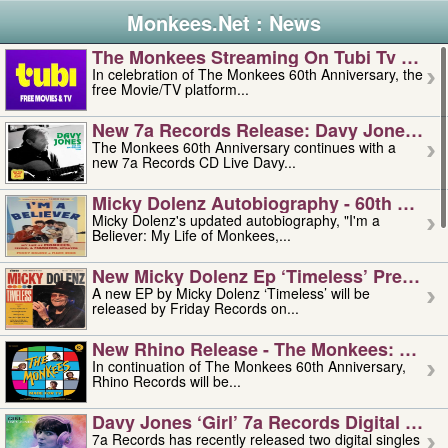
Monkees.Net : News
The Monkees Streaming On Tubi Tv – Aug
In celebration of The Monkees 60th Anniversary, the
free Movie/TV platform...
New 7a Records Release: Davy Jones – L
The Monkees 60th Anniversary continues with a
new 7a Records CD Live Davy...
Micky Dolenz Autobiography - 60th Annive
Micky Dolenz's updated autobiography, "I'm a
Believer: My Life of Monkees,...
New Micky Dolenz Ep ‘timeless’ Preorder
A new EP by Micky Dolenz ‘Timeless’ will be
released by Friday Records on...
New Rhino Release - The Monkees: Made 
In continuation of The Monkees 60th Anniversary,
Rhino Records will be...
Davy Jones ‘girl’ 7a Records Digital Sing
7a Records has recently released two digital singles