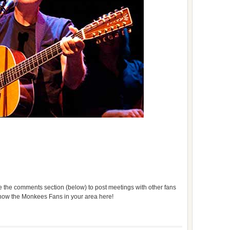
use the comments section (below) to post meetings with other fans
 know the Monkees Fans in your area here!