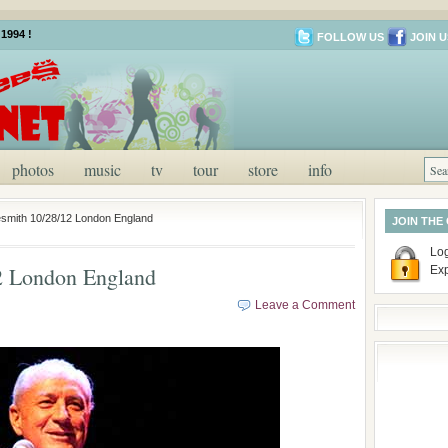
1994 !
FOLLOW US
JOIN U
photos
music
tv
tour
store
info
smith 10/28/12 London England
JOIN THE
Log
2 London England
Ex
Leave a Comment