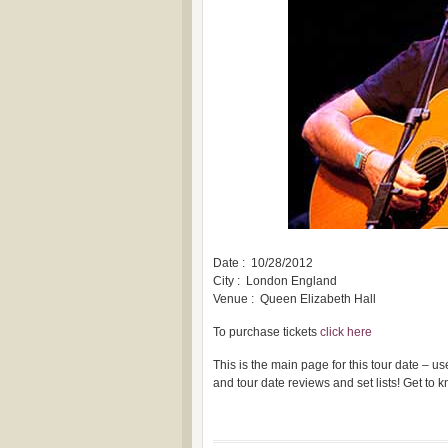
Date : 10/28/2012
City : London England
Venue : Queen Elizabeth Hall
To purchase tickets
click here
This is the main page for this tour date – 
and tour date reviews and set lists! Get to