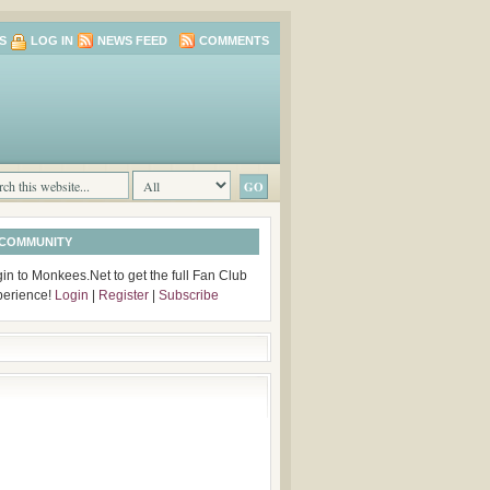
S
LOG IN
NEWS FEED
COMMENTS
 COMMUNITY
in to Monkees.Net to get the full Fan Club
perience!
Login
|
Register
|
Subscribe