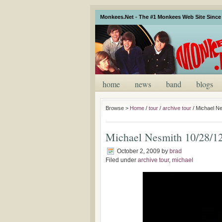
Monkees.Net - The #1 Monkees Web Site Since 
home
news
band
blogs
Browse >
Home
/
tour
/
archive tour
/
Michael Ne
Michael Nesmith 10/28/1
October 2, 2009
by
brad
Filed under
archive tour
,
michael