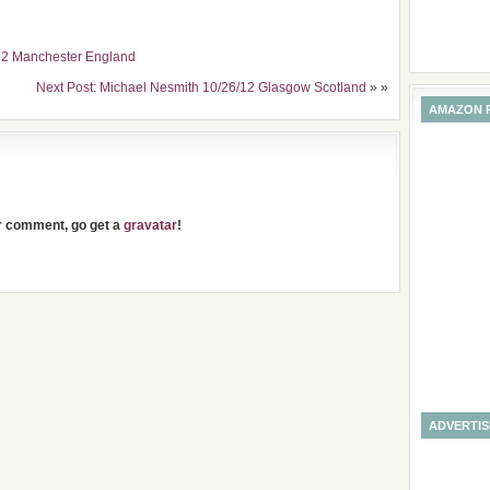
/12 Manchester England
Next Post: Michael Nesmith 10/26/12 Glasgow Scotland
» »
AMAZON 
ur comment, go get a
gravatar
!
ADVERTI