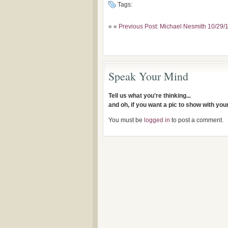
Tags:
« «
Previous Post: Michael Nesmith 10/29
Speak Your Mind
Tell us what you're thinking...
and oh, if you want a pic to show with yo
You must be
logged in
to post a comment.