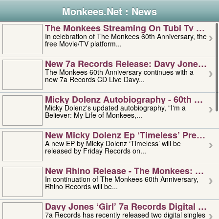
Monkees.Net : News
The Monkees Streaming On Tubi Tv – Aug
In celebration of The Monkees 60th Anniversary, the
free Movie/TV platform...
New 7a Records Release: Davy Jones – L
The Monkees 60th Anniversary continues with a
new 7a Records CD Live Davy...
Micky Dolenz Autobiography - 60th Annive
Micky Dolenz's updated autobiography, "I'm a
Believer: My Life of Monkees,...
New Micky Dolenz Ep ‘timeless’ Preorder
A new EP by Micky Dolenz ‘Timeless’ will be
released by Friday Records on...
New Rhino Release - The Monkees: Made 
In continuation of The Monkees 60th Anniversary,
Rhino Records will be...
Davy Jones ‘girl’ 7a Records Digital Sing
7a Records has recently released two digital singles