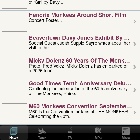
of ‘Girl’ by Davy...
Hendrix Monkees Around Short Film
Concert Poster...
Beavertown Davy Jones Exhibit By Judit
Special Guest Judith Supple Sayre writes about her
visit to the...
Micky Dolenz 60 Years Of The Monkees T
Photo: Fred Velez Micky Dolenz has embarked on
a 2026 tour...
Good Times Tenth Anniversary Deluxe Edi
Continuing the celebration of the 60th anniversary
of The Monkees, Rhino...
M60 Monkees Convention September 4, 5 
M60 is the Convention for fans of THE MONKEES!
Celebrating the 60th...
'uncle' Floyd Vivino: 1951-2026
Uncle Floyd Vivino with Oogie Floyd Vivino,
News
Tour
TV
MP3
More
professionally known as...