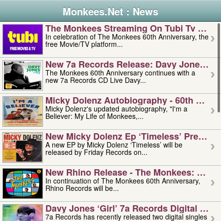
Monkees.Net : News
The Monkees Streaming On Tubi Tv – Aug
In celebration of The Monkees 60th Anniversary, the
free Movie/TV platform...
New 7a Records Release: Davy Jones – L
The Monkees 60th Anniversary continues with a
new 7a Records CD Live Davy...
Micky Dolenz Autobiography - 60th Annive
Micky Dolenz's updated autobiography, "I'm a
Believer: My Life of Monkees,...
New Micky Dolenz Ep ‘timeless’ Preorder
A new EP by Micky Dolenz ‘Timeless’ will be
released by Friday Records on...
New Rhino Release - The Monkees: Made 
In continuation of The Monkees 60th Anniversary,
Rhino Records will be...
Davy Jones ‘girl’ 7a Records Digital Sing
7a Records has recently released two digital singles