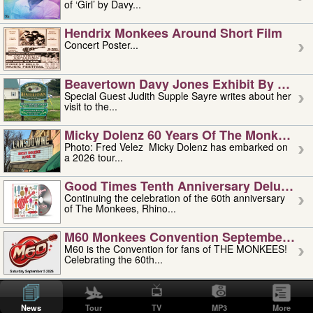
of ‘Girl’ by Davy...
Hendrix Monkees Around Short Film
Concert Poster...
Beavertown Davy Jones Exhibit By Judit
Special Guest Judith Supple Sayre writes about her
visit to the...
Micky Dolenz 60 Years Of The Monkees T
Photo: Fred Velez Micky Dolenz has embarked on
a 2026 tour...
Good Times Tenth Anniversary Deluxe Edi
Continuing the celebration of the 60th anniversary
of The Monkees, Rhino...
M60 Monkees Convention September 4, 5 
M60 is the Convention for fans of THE MONKEES!
Celebrating the 60th...
'uncle' Floyd Vivino: 1951-2026
Uncle Floyd Vivino with Oogie Floyd Vivino,
News
Tour
TV
MP3
More
professionally known as...