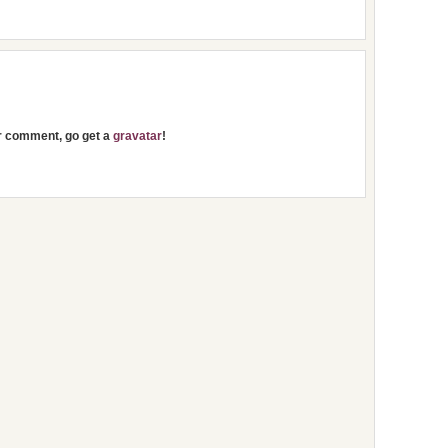
ur comment, go get a
gravatar
!