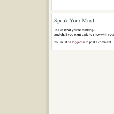
Speak Your Mind
Tell us what you're thinking...
and oh, if you want a pic to show with yo
You must be
logged in
to post a comment.