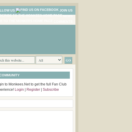
LLOW US
JOIN US
NEWS
COMMENTS
 COMMUNITY
in to Monkees.Net to get the full Fan Club
perience!
Login
|
Register
|
Subscribe