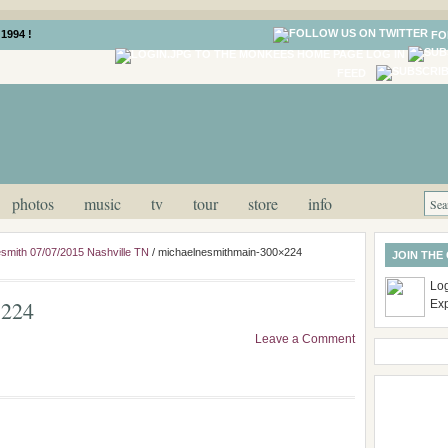
1994 !
FO
LOG IN
FEED
photos
music
tv
tour
store
info
smith 07/07/2015 Nashville TN
/
michaelnesmithmain-300×224
JOIN THE
Log
×224
Ex
Leave a Comment