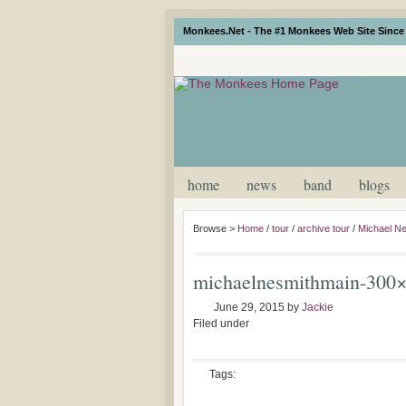
Monkees.Net - The #1 Monkees Web Site Since 
home
news
band
blogs
Browse >
Home
/
tour
/
archive tour
/
Michael Ne
michaelnesmithmain-300
June 29, 2015
by
Jackie
Filed under
Tags: